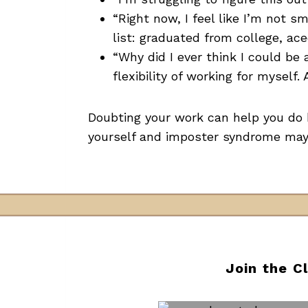
“Right now, I feel like I’m not s
list: graduated from college, ac
“Why did I ever think I could be 
flexibility of working for myself. A
Doubting your work can help you do b
yourself and imposter syndrome may s
Join the C