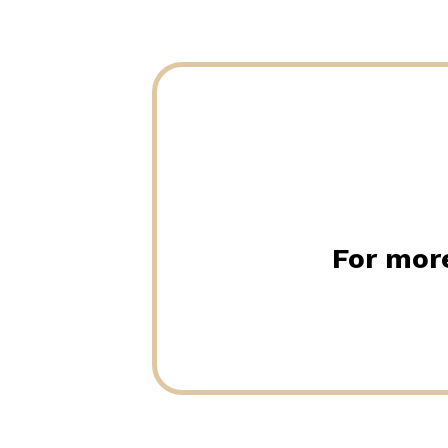
For more