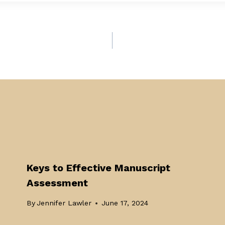
Keys to Effective Manuscript
Assessment
By
Jennifer Lawler
June 17, 2024