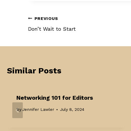
Post
PREVIOUS
Don’t Wait to Start
navigation
Similar Posts
Networking 101 for Editors
By
Jennifer Lawler
July 8, 2024