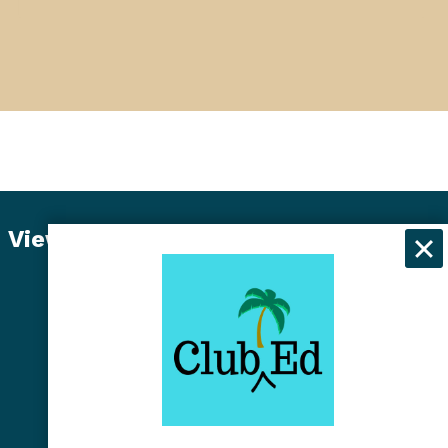
View Student Dashboard