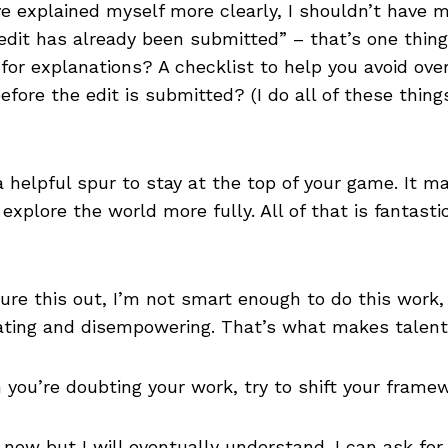
ve explained myself more clearly, I shouldn’t have 
dit has already been submitted” – that’s one thing
for explanations? A checklist to help you avoid ove
efore the edit is submitted? (I do all of these thing
 helpful spur to stay at the top of your game. It m
explore the world more fully. All of that is fantast
igure this out, I’m not smart enough to do this work,
eating and disempowering. That’s what makes talent
 you’re doubting your work, try to shift your frame
t now but I will eventually understand. I can ask for 