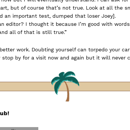
mart, but of course that’s not true. Look at all the 
ed an important test, dumped that loser Joey].
an editor? I thought it because I’m good with words, 
nd all of that is still true.”
etter work. Doubting yourself can torpedo your car
top by for a visit now and again but it will never 
lub!