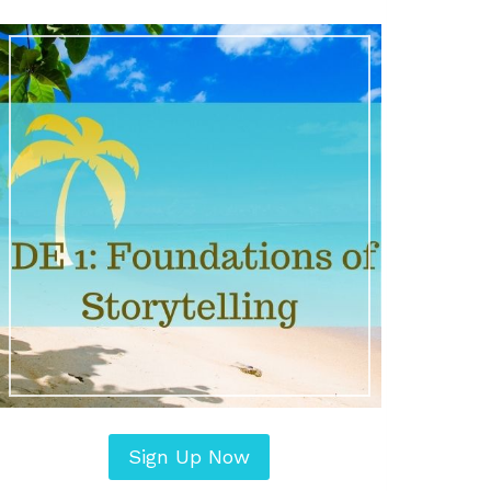
Sign Up Now