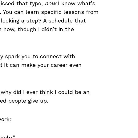
missed that typo,
now
I know what’s
. You can learn specific lessons from
rlooking a step? A schedule that
s now, though I didn’t in the
ay spark you to connect with
ic! It can make your career even
 why did I ever think I could be an
ed people give up.
work:
help.”