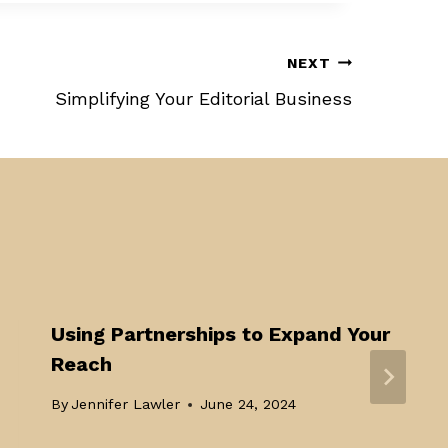
NEXT
Simplifying Your Editorial Business
Using Partnerships to Expand Your
Reach
By
Jennifer Lawler
June 24, 2024