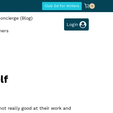
Club Ed for Writers
0
oncierge (Blog)
Login
hers
lf
not really good at their work and