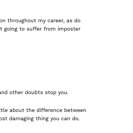
-on throughout my career, as do
t going to suffer from imposter
 and other doubts stop you.
ittle about the difference between
most damaging thing you can do.