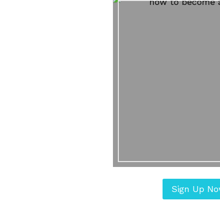
Sign Up N