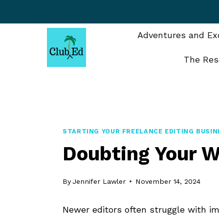
Skip
to
content
Adventures and Exc
The Res
STARTING YOUR FREELANCE EDITING BUSIN
Doubting Your W
By
Jennifer Lawler
November 14, 2024
Newer editors often struggle with im