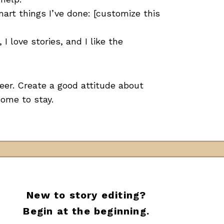
smart things I’ve done: [customize this
I love stories, and I like the
eer. Create a good attitude about
come to stay.
New to story editing?
Begin at the beginning.