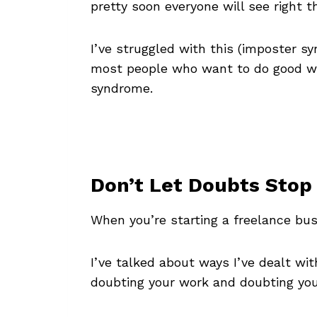
pretty soon everyone will see right 
I’ve struggled with this (imposter s
most people who want to do good work
syndrome.
Don’t Let Doubts Stop
When you’re starting a freelance bus
I’ve talked about ways I’ve dealt w
doubting your work and doubting your