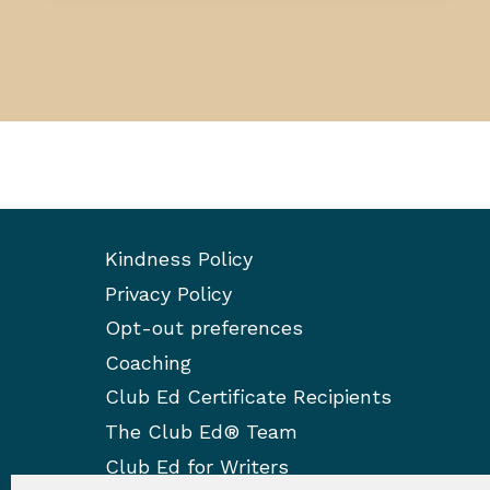
Kindness Policy
Privacy Policy
Opt-out preferences
Coaching
Club Ed Certificate Recipients
The Club Ed® Team
Club Ed for Writers