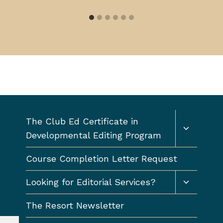
Toggle
The Club Ed Certificate in
child
Developmental Editing Program
menu
Course Completion Letter Request
Toggle
Looking for Editorial Services?
child
menu
The Resort Newsletter