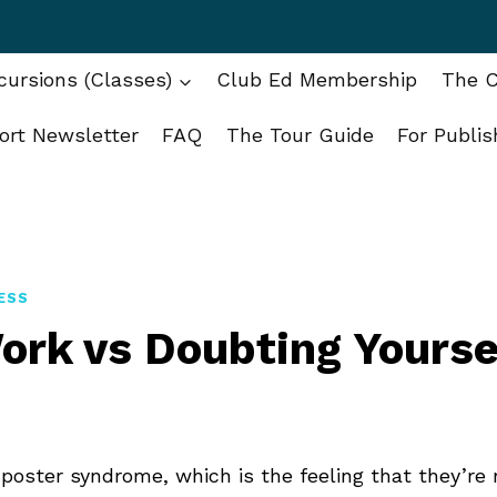
ursions (Classes)
Club Ed Membership
The C
ort Newsletter
FAQ
The Tour Guide
For Publis
ESS
ork vs Doubting Yourse
poster syndrome, which is the feeling that they’re 