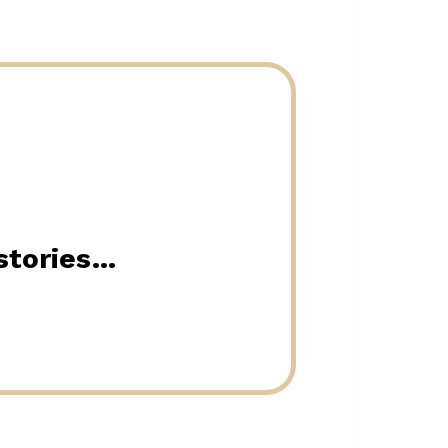
 stories…