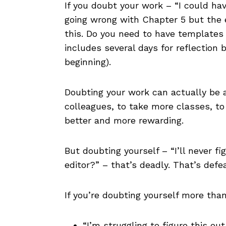
If you doubt your work – “I could ha
going wrong with Chapter 5 but the e
this. Do you need to have templates 
includes several days for reflection b
beginning).
Doubting your work can actually be a
colleagues, to take more classes, to 
better and more rewarding.
But doubting yourself – “I’ll never f
editor?” – that’s deadly. That’s def
If you’re doubting yourself more than
“I’m struggling to figure this ou