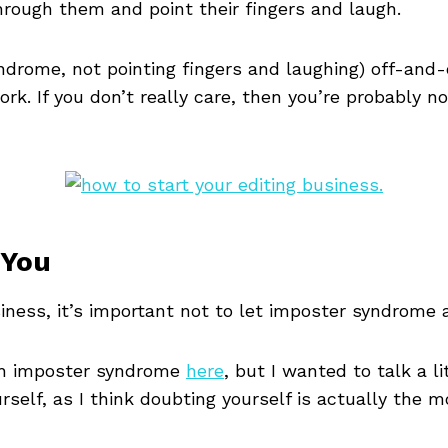
through them and point their fingers and laugh.
yndrome, not pointing fingers and laughing) off-and
. If you don’t really care, then you’re probably no
 You
iness, it’s important not to let imposter syndrome
ith imposter syndrome
here
, but I wanted to talk a l
self, as I think doubting yourself is actually the 