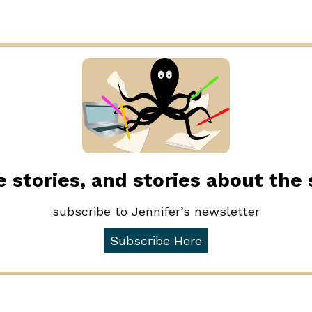
 stories, and stories about the
subscribe to Jennifer’s newsletter
Subscribe Here