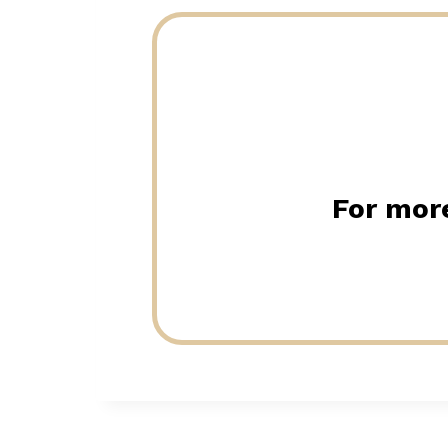
For more