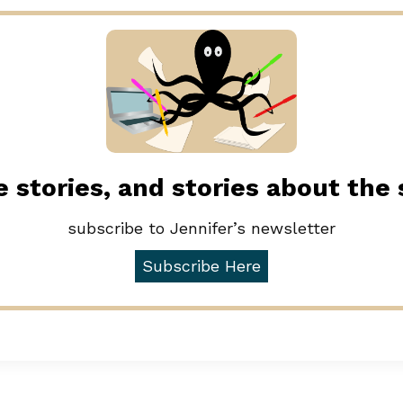
 stories, and stories about the
subscribe to Jennifer’s newsletter
Subscribe Here