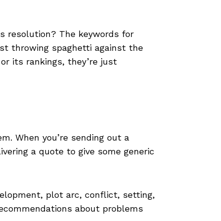
s resolution? The keywords for
ust throwing spaghetti against the
 its rankings, they’re just
blem. When you’re sending out a
ivering a quote to give some generic
lopment, plot arc, conflict, setting,
d recommendations about problems