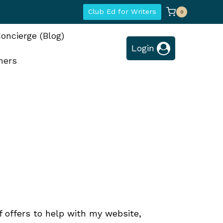
Club Ed for Writers
0
oncierge (Blog)
Login
hers
f offers to help with my website,