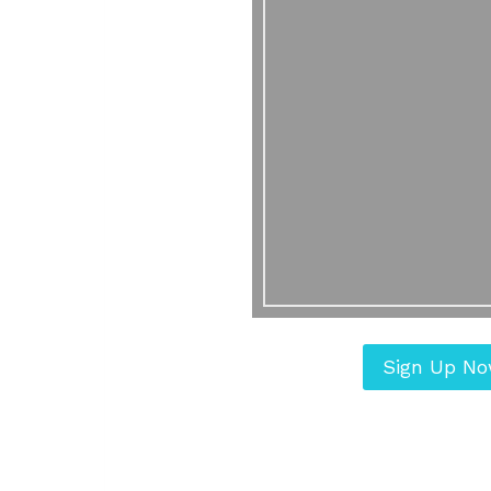
Sign Up N