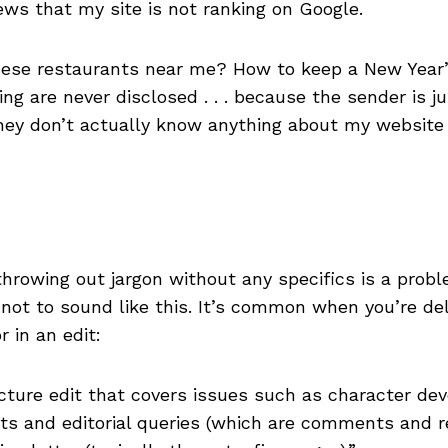
ws that my site is not ranking on Google.
nese restaurants near me? How to keep a New Year’
ng are never disclosed . . . because the sender is j
ey don’t actually know anything about my website or
 throwing out jargon without any specifics is a pro
 not to sound like this. It’s common when you’re del
 in an edit:
icture edit that covers issues such as character deve
dits and editorial queries (which are comments an