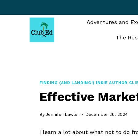
Skip
to
content
Adventures and Exc
The Res
FINDING (AND LANDING!) INDIE AUTHOR CL
Effective Market
By
Jennifer Lawler
December 26, 2024
I learn a lot about what not to do fr