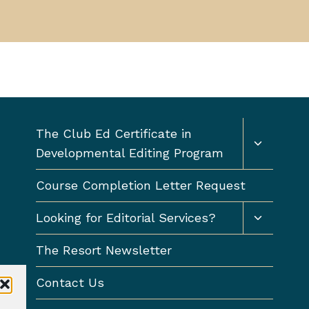
Toggle
The Club Ed Certificate in
child
Developmental Editing Program
menu
Course Completion Letter Request
Toggle
Looking for Editorial Services?
child
menu
The Resort Newsletter
Contact Us