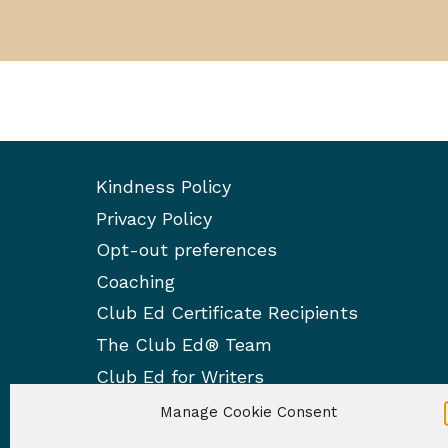
Kindness Policy
Privacy Policy
Opt-out preferences
Coaching
Club Ed Certificate Recipients
The Club Ed® Team
Club Ed for Writers
Manage Cookie Consent