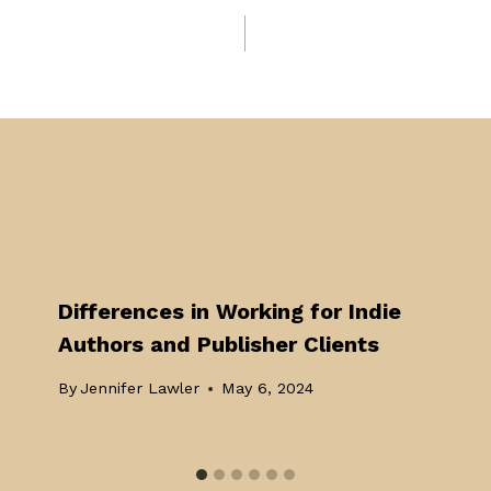
Differences in Working for Indie
Authors and Publisher Clients
By
Jennifer Lawler
May 6, 2024