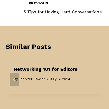
Post
PREVIOUS
5 Tips for Having Hard Conversations
navigation
Similar Posts
Networking 101 for Editors
By
Jennifer Lawler
July 8, 2024