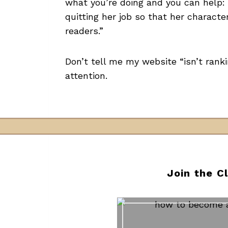
what you’re doing and you can help:
quitting her job so that her charact
readers.”
Don’t tell me my website “isn’t rank
attention.
Join the C