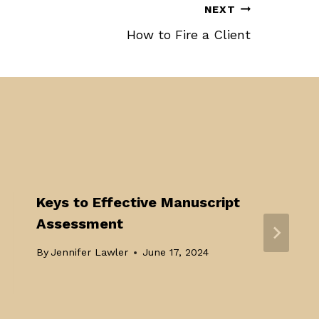
NEXT
How to Fire a Client
Keys to Effective Manuscript
Assessment
By
Jennifer Lawler
June 17, 2024