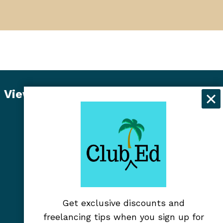
View Student Dashboard
Get exclusive discounts and
freelancing tips when you sign up for