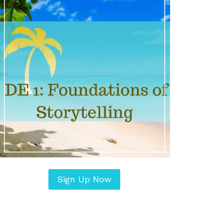
Sign Up Now