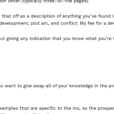
on letter (typically three-to-five pages).”
 that off as a description of anything you’ve found i
evelopment, plot arc, and conflict. My fee for a de
out giving any indication that you know what you’re 
 to want to give away all of your knowledge in the 
examples that are specific to the ms, so the prospe