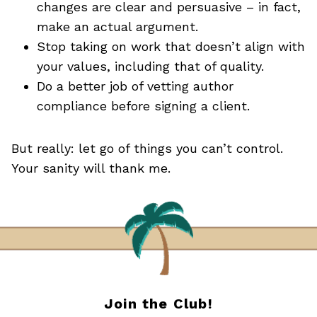
changes are clear and persuasive – in fact,
make an actual argument.
Stop taking on work that doesn’t align with
your values, including that of quality.
Do a better job of vetting author
compliance before signing a client.
But really: let go of things you can’t control.
Your sanity will thank me.
Join the Club!