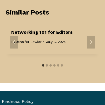
Similar Posts
Networking 101 for Editors
By
Jennifer Lawler
July 8, 2024
Kindness Policy