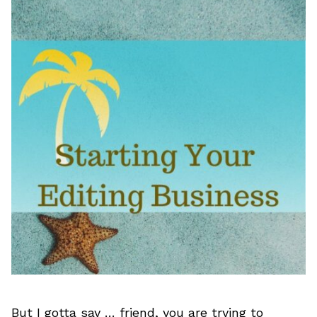
But I gotta say … friend, you are trying to