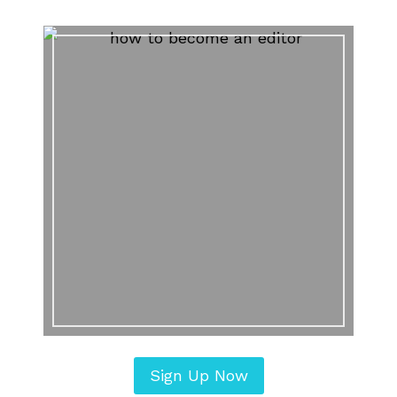
Sign Up Now