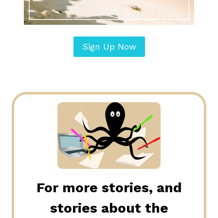
Sign Up Now
For more stories, and
stories about the