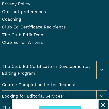
Privacy Policy
Opt-out preferences
Coaching
Club Ed Certificate Recipients
The Club Ed® Team
Club Ed for Writers
Togg
The Club Ed Certificate in Developmental
chil
Editing Program
men
Course Completion Letter Request
Togg
Looking for Editorial Services?
chil
men
The Resort Newsletter