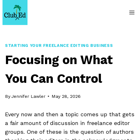
Skip
to
content
STARTING YOUR FREELANCE EDITING BUSINESS
Focusing on What
You Can Control
By
Jennifer Lawler
May 28, 2026
Every now and then a topic comes up that gets
a fair amount of discussion in freelance editor
groups. One of these is the question of authors