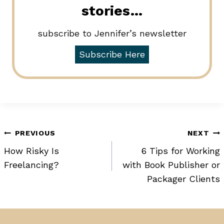
stories…
subscribe to Jennifer’s newsletter
Subscribe Here
Post
PREVIOUS
NEXT
How Risky Is
6 Tips for Working
navigation
Freelancing?
with Book Publisher or
Packager Clients