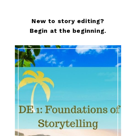
New to story editing?
Begin at the beginning.