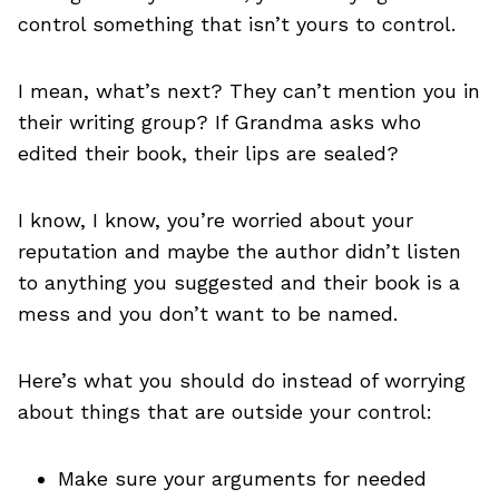
control something that isn’t yours to control.
I mean, what’s next? They can’t mention you in
their writing group? If Grandma asks who
edited their book, their lips are sealed?
I know, I know, you’re worried about your
reputation and maybe the author didn’t listen
to anything you suggested and their book is a
mess and you don’t want to be named.
Here’s what you should do instead of worrying
about things that are outside your control:
Make sure your arguments for needed