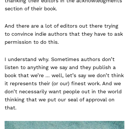
thanking their editors in the acknowledgments
section of their book.
And there are a lot of editors out there trying
to convince indie authors that they have to ask
permission to do this.
I understand why. Sometimes authors don’t
listen to anything we say and they publish a
book that we’re … well, let’s say we don’t think
it represents their (or our) finest work. And we
don’t necessarily want people out in the world
thinking that we put our seal of approval on
that.