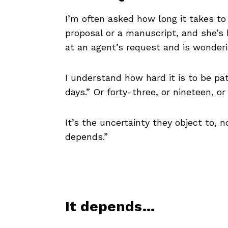
I’m often asked how long it takes t
proposal or a manuscript, and she’s b
at an agent’s request and is wonderin
I understand how hard it is to be pat
days.” Or forty-three, or nineteen, 
It’s the uncertainty they object to,
depends.”
It depends…