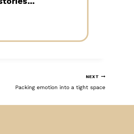
 stories…
NEXT
Packing emotion into a tight space