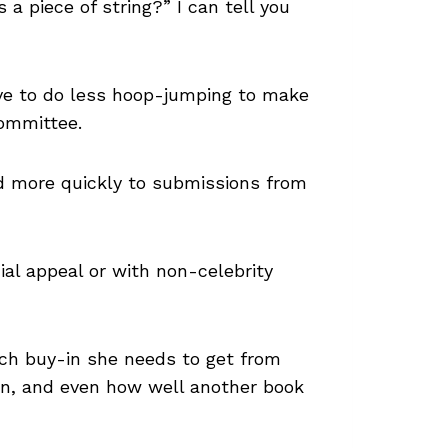
 a piece of string?” I can tell you
have to do less hoop-jumping to make
committee.
d more quickly to submissions from
al appeal or with non-celebrity
uch buy-in she needs to get from
tion, and even how well another book