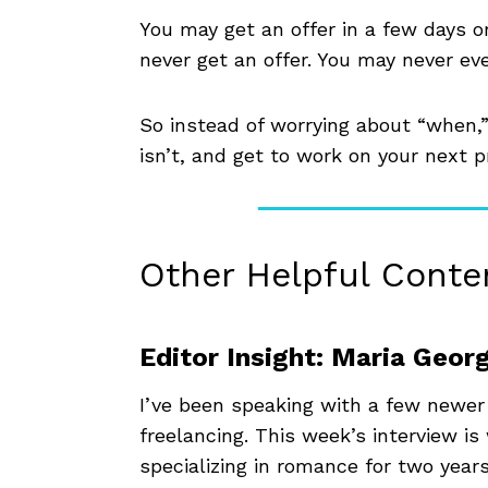
You may get an offer in a few days o
never get an offer. You may never ev
So instead of worrying about “when,
isn’t, and get to work on your next p
Other Helpful Conte
Editor Insight: Maria Geor
I’ve been speaking with a few newer
freelancing. This week’s interview i
specializing in romance for two years