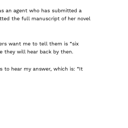
 has an agent who has submitted a
tted the full manuscript of her novel
ers want me to tell them is “six
e they will hear back by then.
s to hear my answer, which is: “It