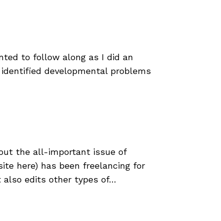
ted to follow along as I did an
I identified developmental problems
out the all-important issue of
ite here) has been freelancing for
t also edits other types of…