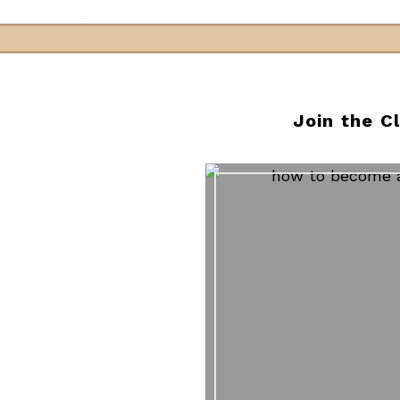
Join the C