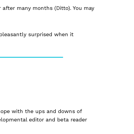
r after many months (Ditto). You may
pleasantly surprised when it
 cope with the ups and downs of
elopmental editor and beta reader