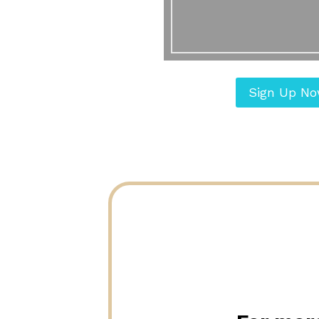
Sign Up N