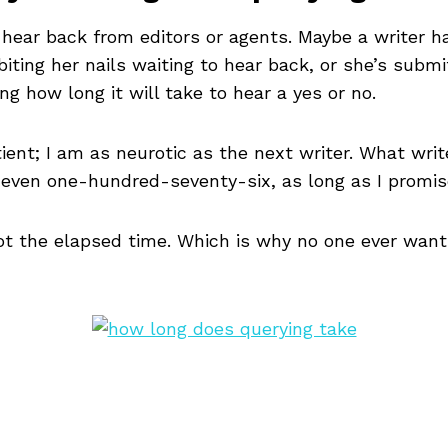
o hear back from editors or agents. Maybe a writer
iting her nails waiting to hear back, or she’s submi
g how long it will take to hear a yes or no.
ient; I am as neurotic as the next writer. What writ
or even one-hundred-seventy-six, as long as I promis
 not the elapsed time. Which is why no one ever want