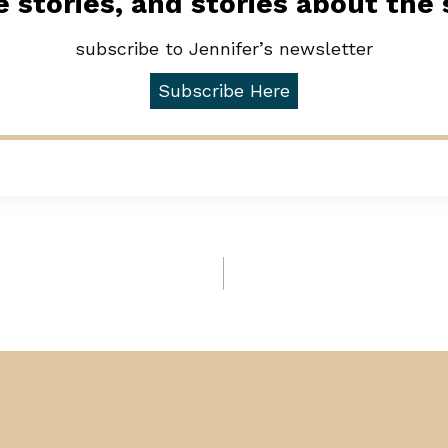
 stories, and stories about the
subscribe to Jennifer’s newsletter
Subscribe Here