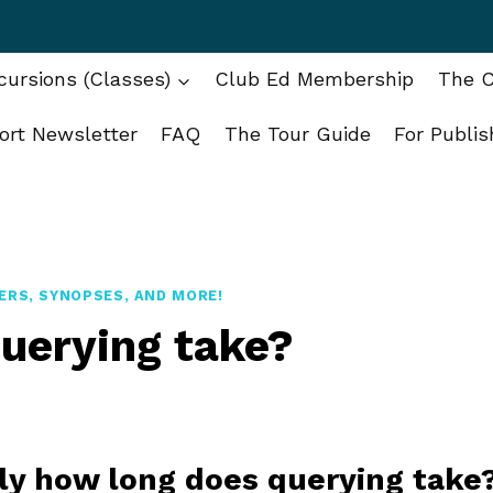
ursions (Classes)
Club Ed Membership
The C
ort Newsletter
FAQ
The Tour Guide
For Publis
ERS, SYNOPSES, AND MORE!
uerying take?
tly how long does querying take