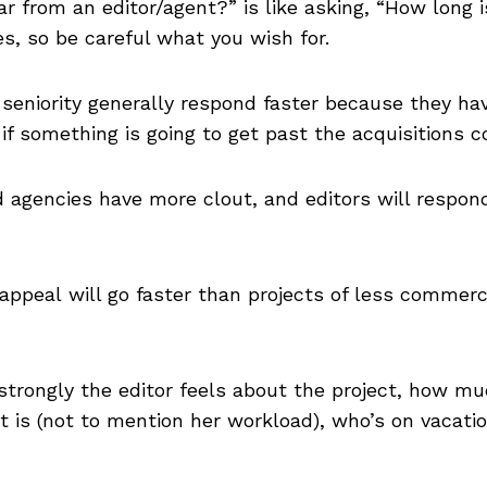
r from an editor/agent?” is like asking, “How long is
s, so be careful what you wish for.
e seniority generally respond faster because they 
 if something is going to get past the acquisitions 
agencies have more clout, and editors will respon
ppeal will go faster than projects of less commerci
strongly the editor feels about the project, how m
ist is (not to mention her workload), who’s on vaca