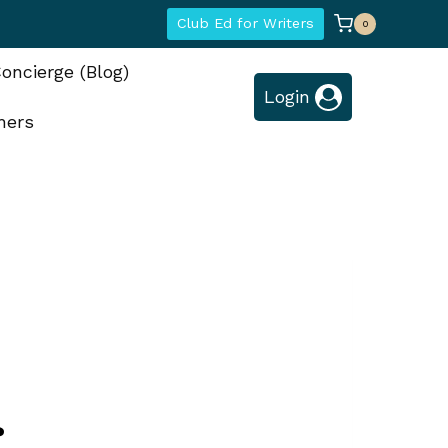
Club Ed for Writers
0
oncierge (Blog)
Login
hers
?