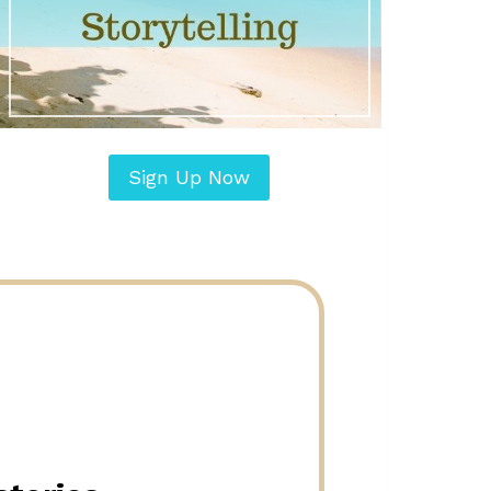
Sign Up Now