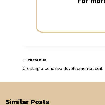
For more
Post
PREVIOUS
Creating a cohesive developmental edit
navigation
Similar Posts