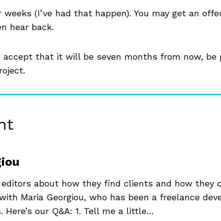
r weeks (I’ve had that happen). You may get an offe
en hear back.
” accept that it will be seven months from now, be 
roject.
nt
giou
 editors about how they find clients and how they
s with Maria Georgiou, who has been a freelance dev
. Here’s our Q&A: 1. Tell me a little…