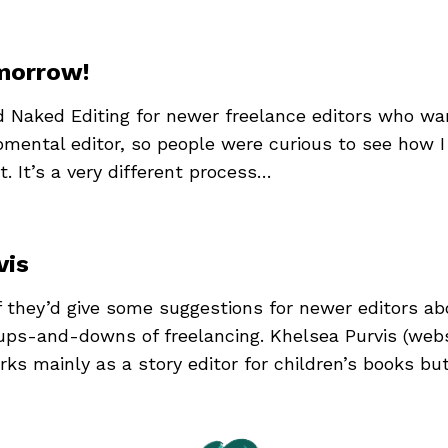
omorrow!
ed Naked Editing for newer freelance editors who wan
pmental editor, so people were curious to see how 
. It’s a very different process…
vis
if they’d give some suggestions for newer editors ab
 ups-and-downs of freelancing. Khelsea Purvis (webs
rks mainly as a story editor for children’s books bu