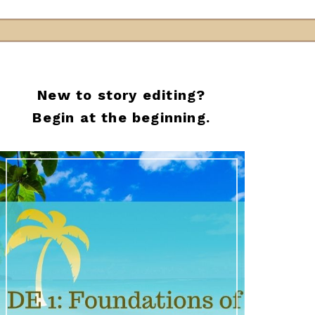
New to story editing?
Begin at the beginning.