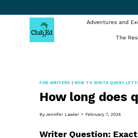
Skip
to
content
Adventures and Exc
The Res
FOR WRITERS
|
HOW TO WRITE QUERY LETT
How long does q
By
Jennifer Lawler
February 7, 2024
Writer Question: Exac