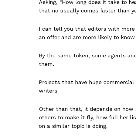
Asking, “How long does it take to hea
that no usually comes faster than ye
I can tell you that editors with mor
an offer and are more likely to know
By the same token, some agents and 
them.
Projects that have huge commercial a
writers.
Other than that, it depends on how 
others to make it fly, how full her l
on a similar topic is doing.