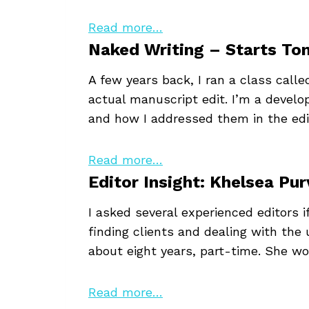
Read more…
Naked Writing – Starts T
A few years back, I ran a class call
actual manuscript edit. I’m a develo
and how I addressed them in the edit
Read more…
Editor Insight: Khelsea Pur
I asked several experienced editors 
finding clients and dealing with the
about eight years, part-time. She wo
Read more…