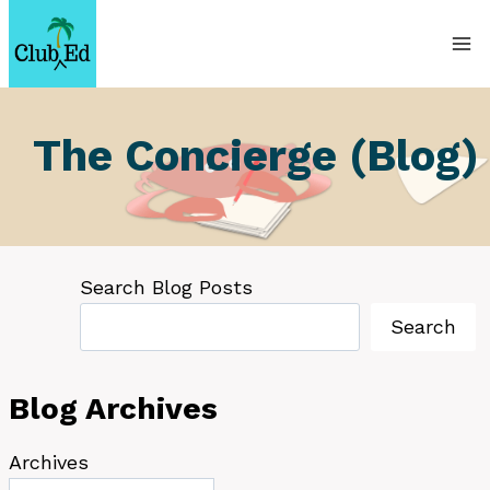
Skip
to
content
The Concierge (Blog)
Search Blog Posts
Search
Blog Archives
Archives