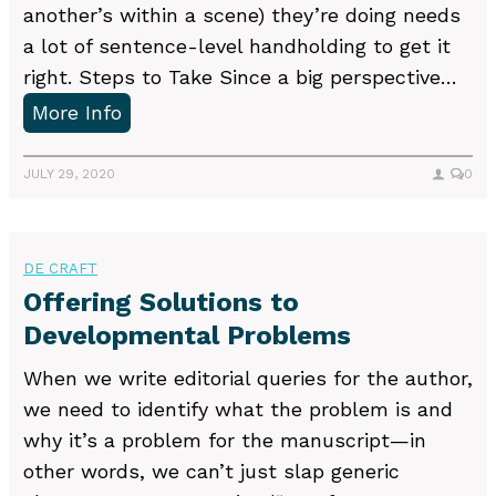
another’s within a scene) they’re doing needs
t
a lot of sentence-level handholding to get it
e
right. Steps to Take Since a big perspective…
r
H
More Info
t
e
o
l
JULY 29, 2020
0
I
p
d
i
e
n
DE CRAFT
n
g
Offering Solutions to
t
A
Developmental Problems
i
u
f
When we write editorial queries for the author,
t
y
we need to identify what the problem is and
h
D
why it’s a problem for the manuscript—in
o
e
other words, we can’t just slap generic
r
v