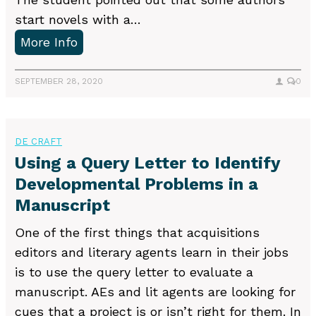
t
start novels with a…
i
E
More Info
o
d
n
i
SEPTEMBER 28, 2020
0
s
t
u
i
s
n
DE CRAFT
e
g
Using a Query Letter to Identify
d
N
Developmental Problems in a
i
o
Manuscript
n
v
e
One of the first things that acquisitions
e
d
editors and literary agents learn in their jobs
l
i
is to use the query letter to evaluate a
s
t
manuscript. AEs and lit agents are looking for
w
i
cues that a project is or isn’t right for them. In