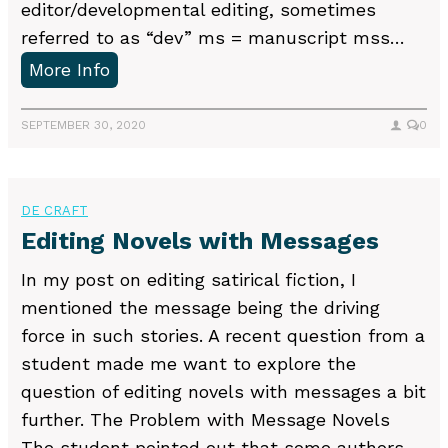
editor/developmental editing, sometimes
referred to as “dev” ms = manuscript mss…
C
More Info
o
m
SEPTEMBER 30, 2020
0
m
o
n
DE CRAFT
a
Editing Novels with Messages
b
In my post on editing satirical fiction, I
b
mentioned the message being the driving
r
force in such stories. A recent question from a
e
student made me want to explore the
v
question of editing novels with messages a bit
i
further. The Problem with Message Novels
a
The student pointed out that some authors