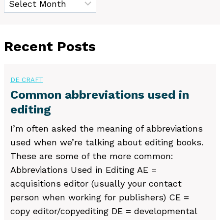
Recent Posts
DE CRAFT
Common abbreviations used in
editing
I’m often asked the meaning of abbreviations
used when we’re talking about editing books.
These are some of the more common:
Abbreviations Used in Editing AE =
acquisitions editor (usually your contact
person when working for publishers) CE =
copy editor/copyediting DE = developmental