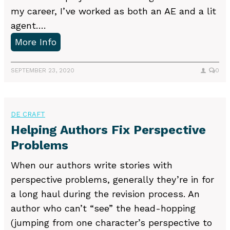
i
n
my career, I’ve worked as both an AE and a lit
t
g
agent….
h
U
More Info
M
s
e
i
SEPTEMBER 23, 2020
0
s
n
s
g
a
a
DE CRAFT
g
Q
Helping Authors Fix Perspective
e
u
Problems
s
e
When our authors write stories with
r
perspective problems, generally they’re in for
y
a long haul during the revision process. An
L
author who can’t “see” the head-hopping
e
(jumping from one character’s perspective to
t