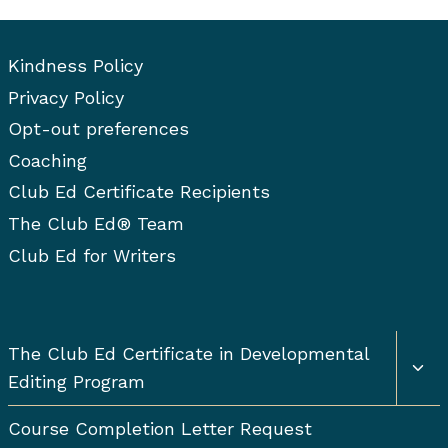
t
u
r
p
m
i
o
s
s
a
o
Kindness Policy
b
P
i
n
Privacy Policy
l
g
a
n
s
Opt-out preferences
e
a
g
i
t
m
Coaching
M
e
o
s
n
Club Ed Certificate Recipients
a
D
n
The Club Ed® Team
a
e
u
Club Ed for Writers
v
t
s
e
c
i
l
r
o
Togg
The Club Ed Certificate in Developmental
o
i
chil
p
Editing Program
p
men
n
m
t
e
Course Completion Letter Request