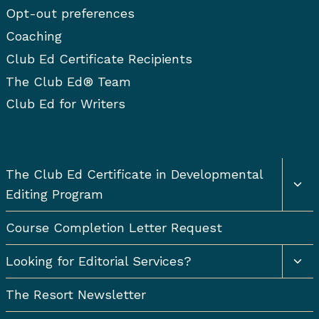
Opt-out preferences
Coaching
Club Ed Certificate Recipients
The Club Ed® Team
Club Ed for Writers
Togg
The Club Ed Certificate in Developmental
chil
Editing Program
men
Course Completion Letter Request
Togg
Looking for Editorial Services?
chil
men
The Resort Newsletter