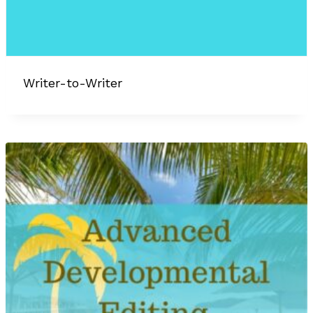
Writer-to-Writer