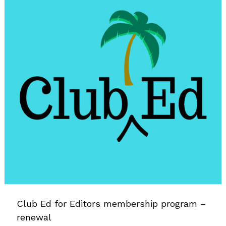
Club Ed for Editors membership program –
renewal