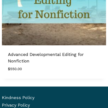
Advanced Developmental Editing for
Nonfiction
$
550.00
Kindness Policy
Privacy Policy