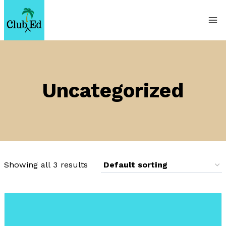
Skip
to
content
Uncategorized
Showing all 3 results