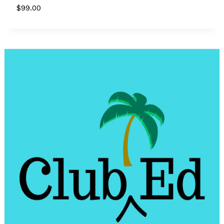
$
99.00