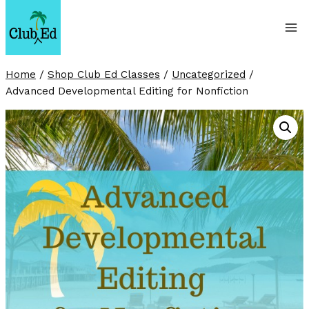
Skip
to
content
Home
/
Shop Club Ed Classes
/
Uncategorized
/
Advanced Developmental Editing for Nonfiction