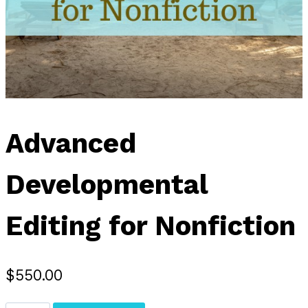
Advanced
Developmental
Editing for Nonfiction
$
550.00