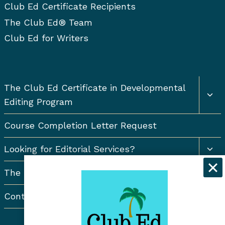
Club Ed Certificate Recipients
The Club Ed® Team
Club Ed for Writers
Togg
The Club Ed Certificate in Developmental
chil
Editing Program
men
Course Completion Letter Request
Togg
Looking for Editorial Services?
chil
men
The Resort Newsletter
Contact Us