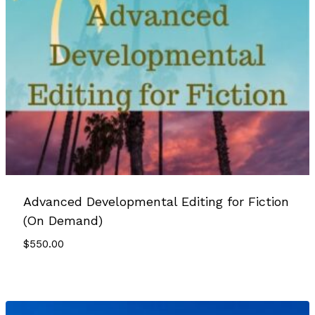
Advanced Developmental Editing for Fiction
(On Demand)
$
550.00