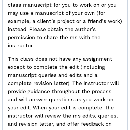
class manuscript for you to work on or you
may use a manuscript of your own (for
example, a client’s project or a friend’s work)
instead. Please obtain the author’s
permission to share the ms with the
instructor.
This class does not have any assignment
except to complete the edit (including
manuscript queries and edits and a
complete revision letter). The instructor will
provide guidance throughout the process
and will answer questions as you work on
your edit. When your edit is complete, the
instructor will review the ms edits, queries,
and revision letter, and offer feedback on