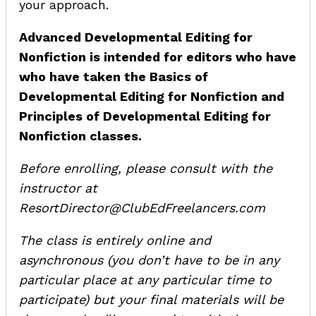
your approach.
Advanced Developmental Editing for
Nonfiction is intended for editors who have
who have taken the Basics of
Developmental Editing for Nonfiction and
Principles of Developmental Editing for
Nonfiction classes.
Before enrolling, please consult with the
instructor at
ResortDirector@ClubEdFreelancers.com
The class is entirely online and
asynchronous (you don’t have to be in any
particular place at any particular time to
participate) but your final materials will be