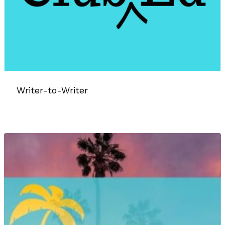
Writer-to-Writer