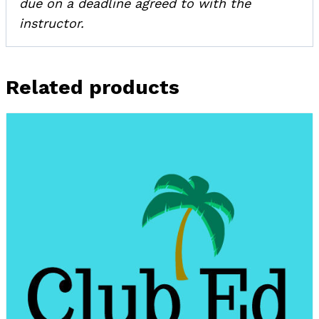
due on a deadline agreed to with the
instructor.
Related products