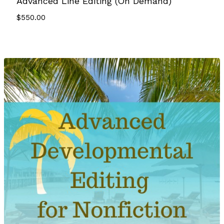
Advanced Line Editing (On Demand)
$
550.00