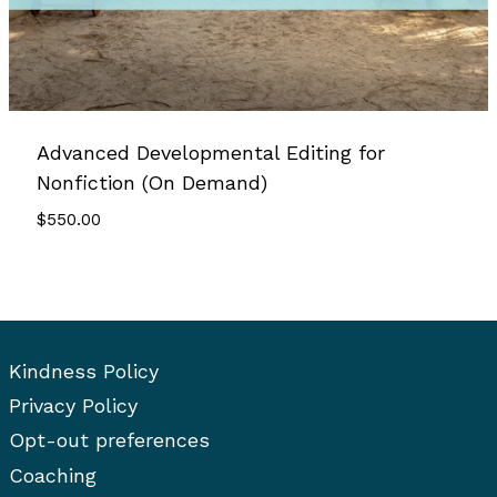
Advanced Developmental Editing for
Nonfiction (On Demand)
$
550.00
Kindness Policy
Privacy Policy
Opt-out preferences
Coaching