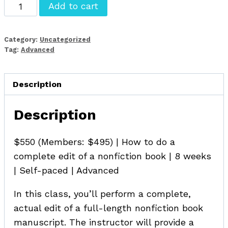
Advanced
Add to cart
Developmental
Editing
Category:
Uncategorized
for
Tag:
Advanced
Nonfiction
quantity
Description
Description
$550 (Members: $495) | How to do a
complete edit of a nonfiction book | 8 weeks
| Self-paced | Advanced
In this class, you’ll perform a complete,
actual edit of a full-length nonfiction book
manuscript. The instructor will provide a