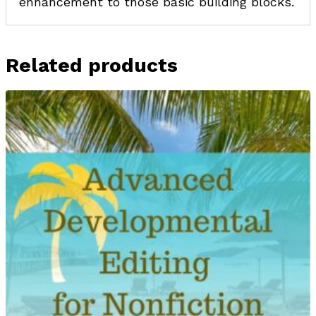
enhancement to those basic building blocks.
Related products