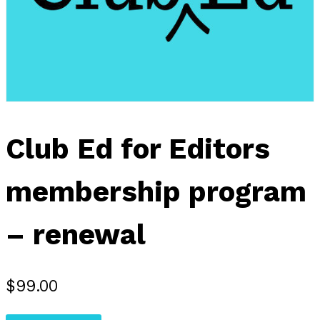
Club Ed for Editors
membership program
– renewal
$
99.00