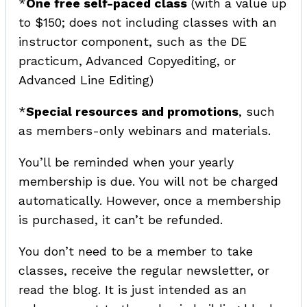
*
One free self-paced class
(with a value up
to $150; does not including classes with an
instructor component, such as the DE
practicum, Advanced Copyediting, or
Advanced Line Editing)
*
Special resources and promotions
, such
as members-only webinars and materials.
You’ll be reminded when your yearly
membership is due. You will not be charged
automatically. However, once a membership
is purchased, it can’t be refunded.
You don’t need to be a member to take
classes, receive the regular newsletter, or
read the blog. It is just intended as an