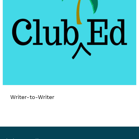
Writer-to-Writer