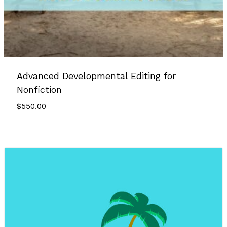
Advanced Developmental Editing for
Nonfiction
$
550.00