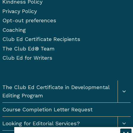
Kindness Policy
Privacy Policy
Opt-out preferences
Coaching
Club Ed Certificate Recipients
The Club Ed® Team
Club Ed for Writers
Togg
The Club Ed Certificate in Developmental
chil
Editing Program
men
Course Completion Letter Request
Togg
Looking for Editorial Services?
chil