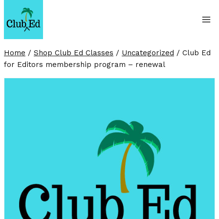
Skip
to
content
Home
/
Shop Club Ed Classes
/
Uncategorized
/
Club Ed
for Editors membership program – renewal