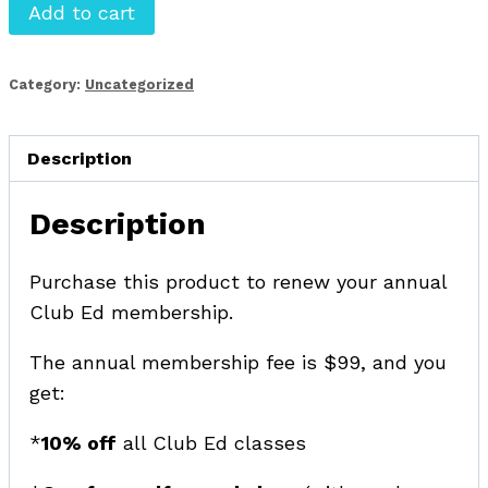
Club
Add to cart
Ed
for
Category:
Uncategorized
Editors
membership
program
Description
-
Description
renewal
quantity
Purchase this product to renew your annual
Club Ed membership.
The annual membership fee is $99, and you
get:
*
10% off
all Club Ed classes