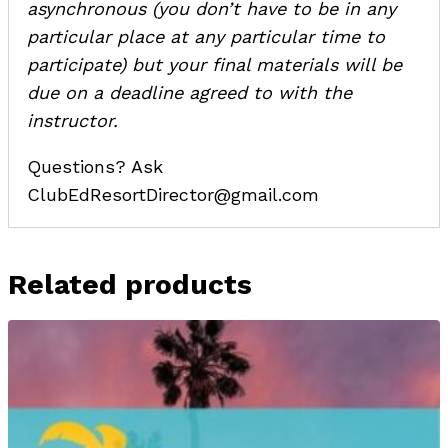
asynchronous (you don’t have to be in any
particular place at any particular time to
participate) but your final materials will be
due on a deadline agreed to with the
instructor.
Questions? Ask
ClubEdResortDirector@gmail.com
Related products