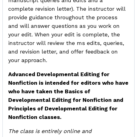
manuscript queries and edits and a
complete revision letter). The instructor will
provide guidance throughout the process
and will answer questions as you work on
your edit. When your edit is complete, the
instructor will review the ms edits, queries,
and revision letter, and offer feedback on
your approach.
Advanced Developmental Editing for
Nonfiction is intended for editors who have
who have taken the Basics of
Developmental Editing for Nonfiction and
Principles of Developmental Editing for
Nonfiction classes.
The class is entirely online and