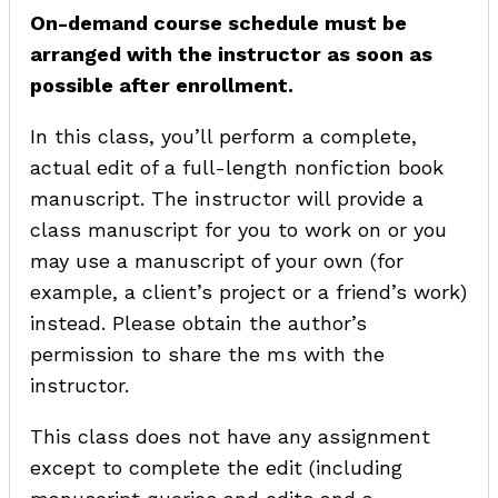
On-demand course schedule must be
arranged with the instructor as soon as
possible after enrollment.
In this class, you’ll perform a complete,
actual edit of a full-length nonfiction book
manuscript. The instructor will provide a
class manuscript for you to work on or you
may use a manuscript of your own (for
example, a client’s project or a friend’s work)
instead. Please obtain the author’s
permission to share the ms with the
instructor.
This class does not have any assignment
except to complete the edit (including