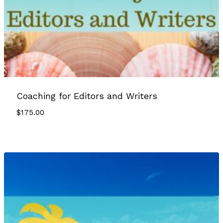
Coaching for Editors and Writers
$
175.00