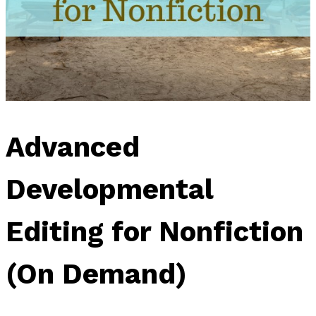
Advanced
Developmental
Editing for Nonfiction
(On Demand)