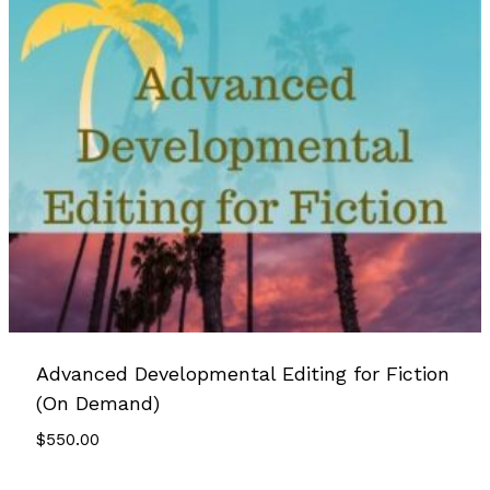
Advanced Developmental Editing for Fiction
(On Demand)
$
550.00