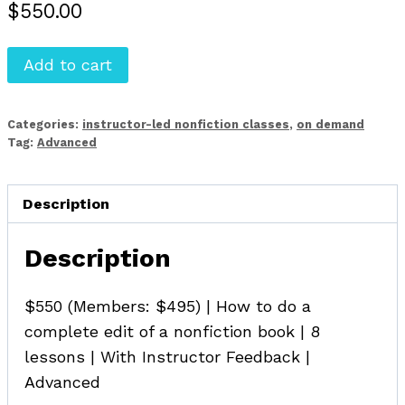
$
550.00
Advanced
Add to cart
Developmental
Editing
Categories:
instructor-led nonfiction classes
,
on demand
for
Tag:
Advanced
Nonfiction
(On
Description
Demand)
quantity
Description
$550 (Members: $495) | How to do a
complete edit of a nonfiction book | 8
lessons | With Instructor Feedback |
Advanced