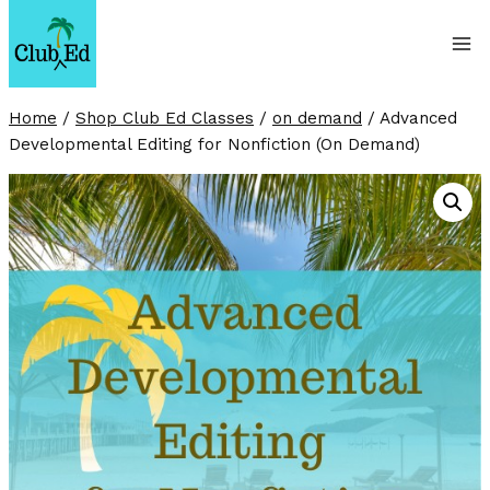
Skip
to
content
Home
/
Shop Club Ed Classes
/
on demand
/
Advanced
Developmental Editing for Nonfiction (On Demand)