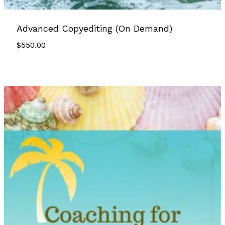
Advanced Copyediting (On Demand)
$
550.00