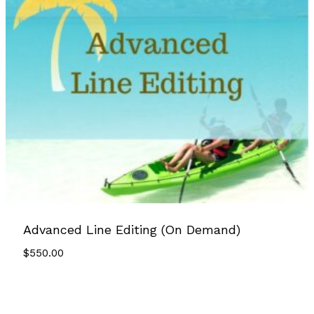
Advanced Line Editing (On Demand)
$
550.00