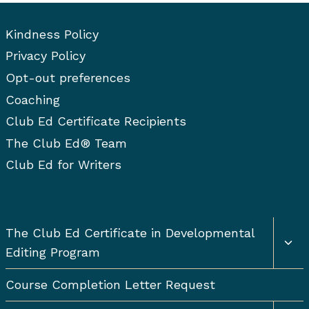
Kindness Policy
Privacy Policy
Opt-out preferences
Coaching
Club Ed Certificate Recipients
The Club Ed® Team
Club Ed for Writers
Togg
The Club Ed Certificate in Developmental
chil
Editing Program
men
Course Completion Letter Request