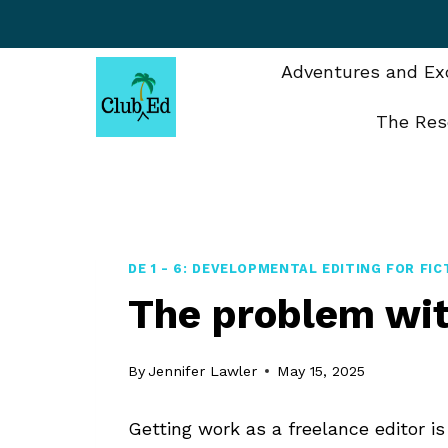
Skip
to
content
Adventures and Exc
The Res
DE 1 - 6: DEVELOPMENTAL EDITING FOR FIC
The problem wit
By
Jennifer Lawler
May 15, 2025
Getting work as a freelance editor 