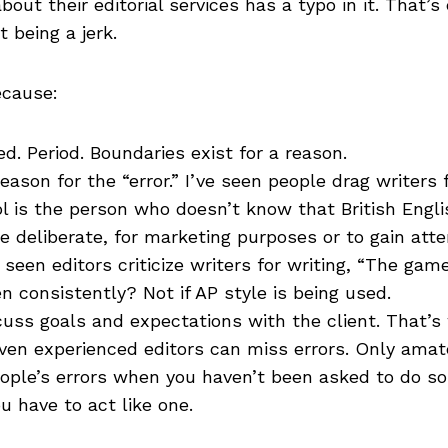
ut their editorial services has a typo in it. That’s
t being a jerk.
ecause:
ed. Period. Boundaries exist for a reason.
ason for the “error.” I’ve seen people drag writers 
ol is the person who doesn’t know that British Engli
e deliberate, for marketing purposes or to gain atte
seen editors criticize writers for writing, “The gam
 consistently? Not if AP style is being used.
cuss goals and expectations with the client. That’
ven experienced editors can miss errors. Only amate
eople’s errors when you haven’t been asked to do so 
ou have to act like one.