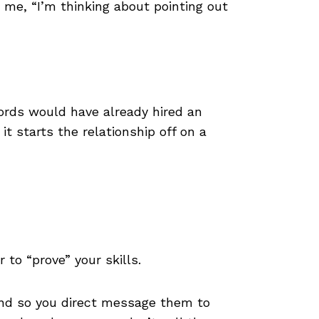
 me, “I’m thinking about pointing out
ords would have already hired an
it starts the relationship off on a
r to “prove” your skills.
 and so you direct message them to