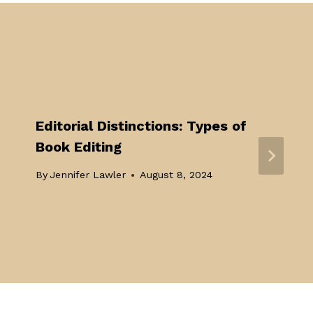
Editorial Distinctions: Types of
Book Editing
By
Jennifer Lawler
August 8, 2024