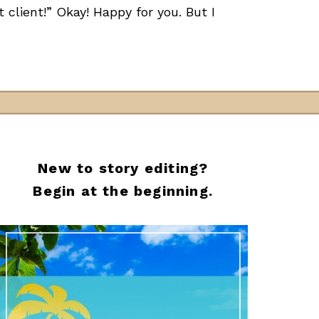
client!” Okay! Happy for you. But I
New to story editing?
Begin at the beginning.