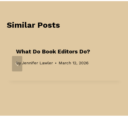
Similar Posts
What Do Book Editors Do?
By
Jennifer Lawler
March 12, 2026