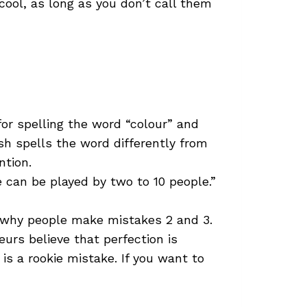
 cool, as long as you don’t call them
for spelling the word “colour” and
sh spells the word differently from
ntion.
e can be played by two to 10 people.”
s why people make mistakes 2 and 3.
urs believe that perfection is
is a rookie mistake. If you want to