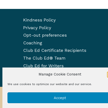
Kindness Policy
Privacy Policy
Opt-out preferences
Coaching
Club Ed Certificate Recipients
The Club Ed® Team
Club Ed for Writers
Manage Cookie Consent
We use cookies to optimize our website and our service.
Accept
© 2026 Club 