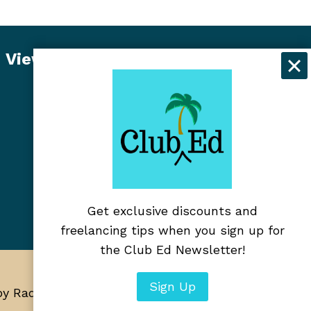
View Student Dashboard
Get exclusive discounts and
freelancing tips when you sign up for
the Club Ed Newsletter!
Sign Up
 by RadiateWP