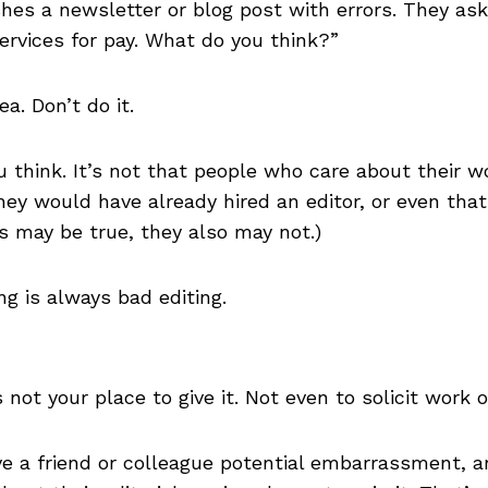
shes a newsletter or blog post with errors. They ask
services for pay. What do you think?”
ea. Don’t do it.
think. It’s not that people who care about their w
hey would have already hired an editor, or even that 
gs may be true, they also may not.)
ng is always bad editing.
’s not your place to give it. Not even to solicit work o
ave a friend or colleague potential embarrassment,