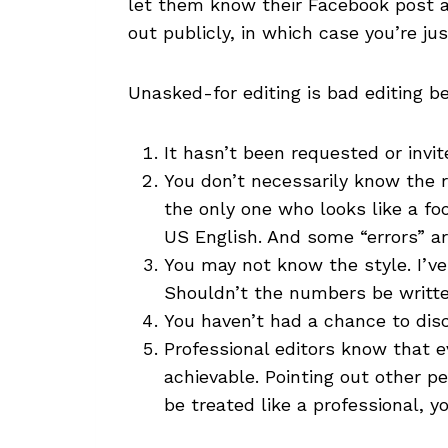
let them know their Facebook post abo
out publicly, in which case you’re jus
Unasked-for editing is bad editing b
It hasn’t been requested or invit
You don’t necessarily know the re
the only one who looks like a fo
US English. And some “errors” ar
You may not know the style. I’ve 
Shouldn’t the numbers be written
You haven’t had a chance to dis
Professional editors know that e
achievable. Pointing out other p
be treated like a professional, y