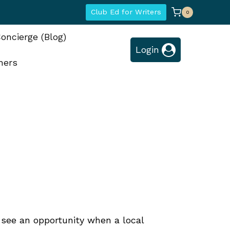
Club Ed for Writers
0
oncierge (Blog)
Login
hers
 see an opportunity when a local