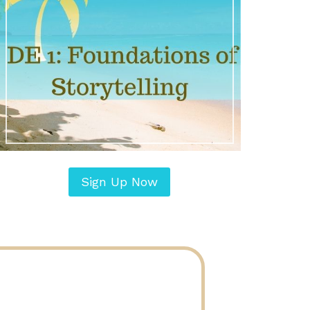
Sign Up Now