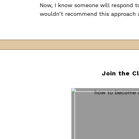
Now, I know someone will respond to 
wouldn’t recommend this approach a
Join the C