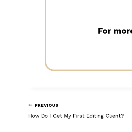
For more
Post
PREVIOUS
How Do I Get My First Editing Client?
navigation