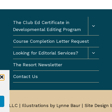
Toggle
The Club Ed Certificate in
child
Developmental Editing Program
menu
Course Completion Letter Request
Toggle
Looking for Editorial Services?
child
menu
The Resort Newsletter
Contact Us
Ed, LLC | Illustrations by Lynne Baur | Site Design