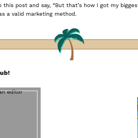
this post and say, “But that’s how I got my biggest 
s a valid marketing method.
lub!