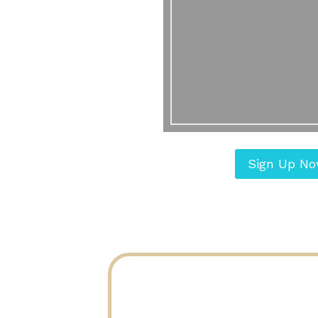
Sign Up N