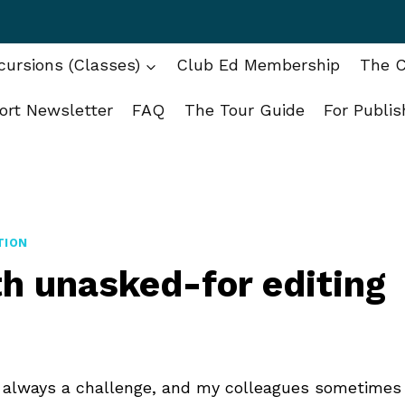
ursions (Classes)
Club Ed Membership
The C
ort Newsletter
FAQ
The Tour Guide
For Publis
TION
h unasked-for editing
is always a challenge, and my colleagues sometimes