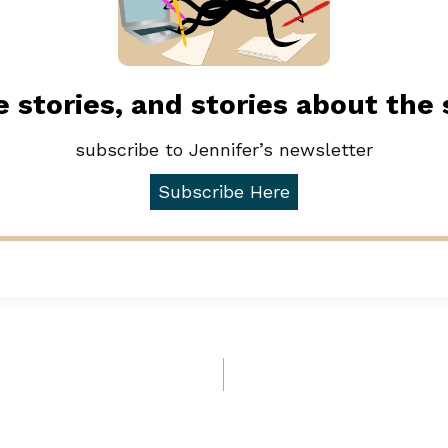
 stories, and stories about the
subscribe to Jennifer’s newsletter
Subscribe Here