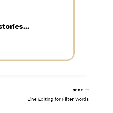
 stories…
NEXT
Line Editing for Filter Words