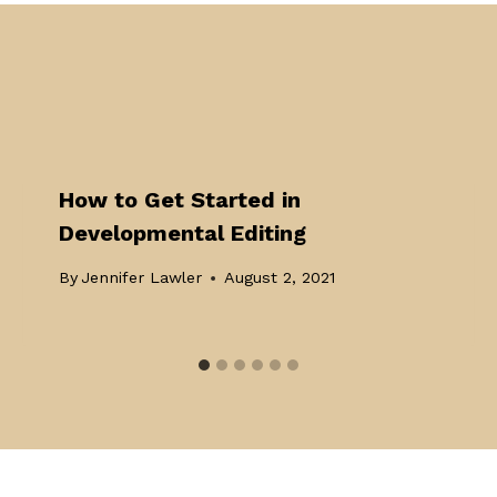
How to Get Started in
Developmental Editing
By
Jennifer Lawler
August 2, 2021