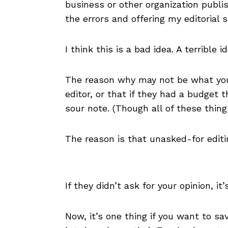
business or other organization publi
the errors and offering my editorial 
I think this is a bad idea. A terrible id
The reason why may not be what you 
editor, or that if they had a budget t
sour note. (Though all of these thin
The reason is that unasked-for editi
If they didn’t ask for your opinion, it
Now, it’s one thing if you want to s