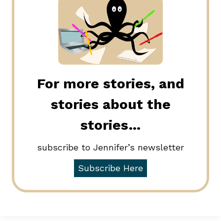
For more stories, and
stories about the
stories…
subscribe to Jennifer’s newsletter
Subscribe Here