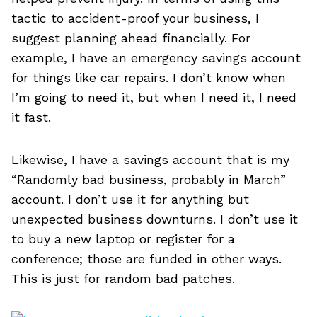
tactic to accident-proof your business, I
suggest planning ahead financially. For
example, I have an emergency savings account
for things like car repairs. I don’t know when
I’m going to need it, but when I need it, I need
it fast.
Likewise, I have a savings account that is my
“Randomly bad business, probably in March”
account. I don’t use it for anything but
unexpected business downturns. I don’t use it
to buy a new laptop or register for a
conference; those are funded in other ways.
This is just for random bad patches.