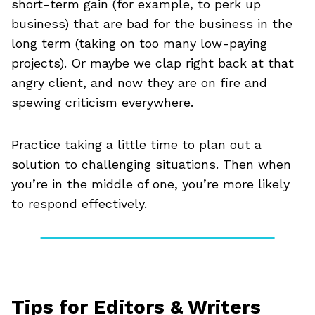
short-term gain (for example, to perk up
business) that are bad for the business in the
long term (taking on too many low-paying
projects). Or maybe we clap right back at that
angry client, and now they are on fire and
spewing criticism everywhere.
Practice taking a little time to plan out a
solution to challenging situations. Then when
you’re in the middle of one, you’re more likely
to respond effectively.
Tips for Editors & Writers