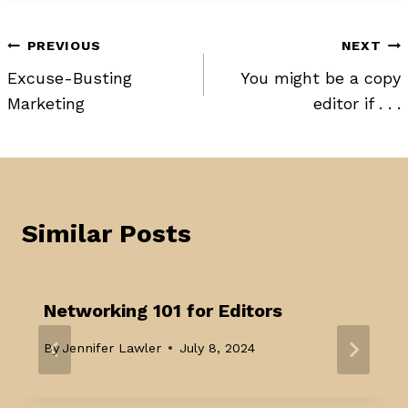
Post
PREVIOUS
NEXT
Excuse-Busting
You might be a copy
navigation
Marketing
editor if . . .
Similar Posts
Networking 101 for Editors
By
Jennifer Lawler
July 8, 2024