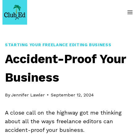
Skip
to
content
STARTING YOUR FREELANCE EDITING BUSINESS
Accident-Proof Your
Business
By
Jennifer Lawler
September 12, 2024
A close call on the highway got me thinking
about all the ways freelance editors can
accident-proof your business.