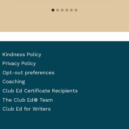
Kindness Policy
Privacy Policy
Opt-out preferences
Coaching
Club Ed Certificate Recipients
The Club Ed® Team
Club Ed for Writers