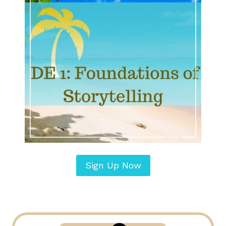
Sign Up Now