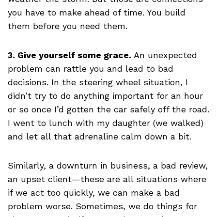
you have to make ahead of time. You build
them before you need them.
3. Give yourself some grace.
An unexpected
problem can rattle you and lead to bad
decisions. In the steering wheel situation, I
didn’t try to do anything important for an hour
or so once I’d gotten the car safely off the road.
I went to lunch with my daughter (we walked)
and let all that adrenaline calm down a bit.
Similarly, a downturn in business, a bad review,
an upset client—these are all situations where
if we act too quickly, we can make a bad
problem worse. Sometimes, we do things for