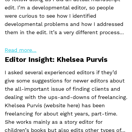
edit. I’m a developmental editor, so people
were curious to see how I identified
developmental problems and how I addressed
them in the edit. It’s a very different process…
Read more…
Editor Insight: Khelsea Purvis
I asked several experienced editors if they’d
give some suggestions for newer editors about
the all-important issue of finding clients and
dealing with the ups-and-downs of freelancing.
Khelsea Purvis (website here) has been
freelancing for about eight years, part-time.
She works mainly as a story editor for
children’s books but also edits other types of…