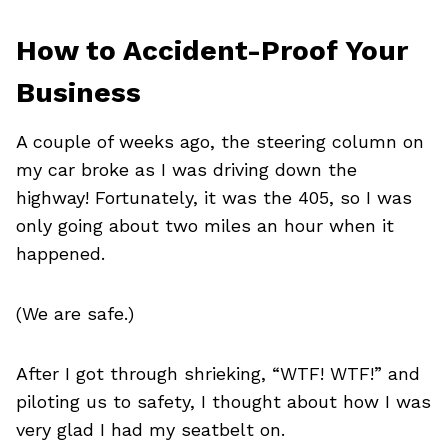
How to Accident-Proof Your
Business
A couple of weeks ago, the steering column on
my car broke as I was driving down the
highway! Fortunately, it was the 405, so I was
only going about two miles an hour when it
happened.
(We are safe.)
After I got through shrieking, “WTF! WTF!” and
piloting us to safety, I thought about how I was
very glad I had my seatbelt on.