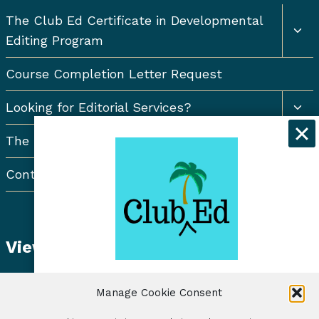
Togg
The Club Ed Certificate in Developmental
chil
Editing Program
men
Course Completion Letter Request
Togg
Looking for Editorial Services?
chil
men
The Resort Newsletter
Contact Us
View Student Dashboard
Get exclusive discounts and
Manage Cookie Consent
freelancing tips when you sign up for