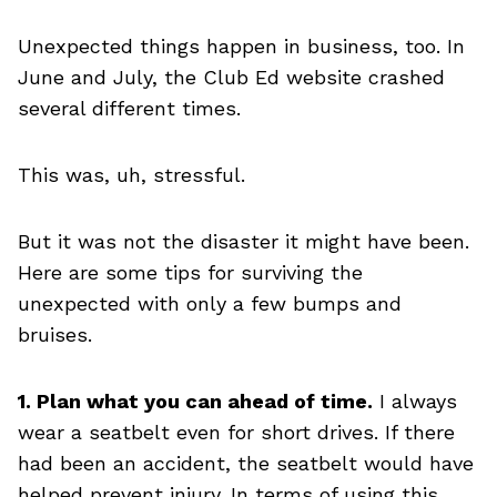
Unexpected things happen in business, too. In
June and July, the Club Ed website crashed
several different times.
This was, uh, stressful.
But it was not the disaster it might have been.
Here are some tips for surviving the
unexpected with only a few bumps and
bruises.
1. Plan what you can ahead of time.
I always
wear a seatbelt even for short drives. If there
had been an accident, the seatbelt would have
helped prevent injury. In terms of using this