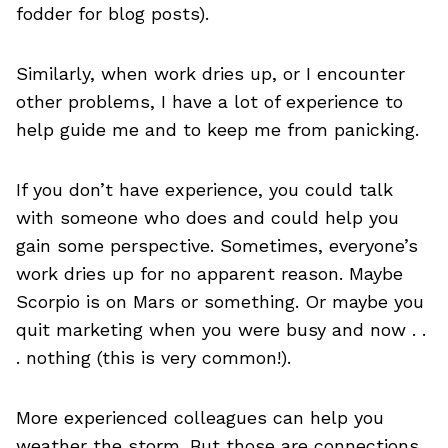
fodder for blog posts).
Similarly, when work dries up, or I encounter
other problems, I have a lot of experience to
help guide me and to keep me from panicking.
If you don’t have experience, you could talk
with someone who does and could help you
gain some perspective. Sometimes, everyone’s
work dries up for no apparent reason. Maybe
Scorpio is on Mars or something. Or maybe you
quit marketing when you were busy and now . .
. nothing (this is very common!).
More experienced colleagues can help you
weather the storm. But those are connections