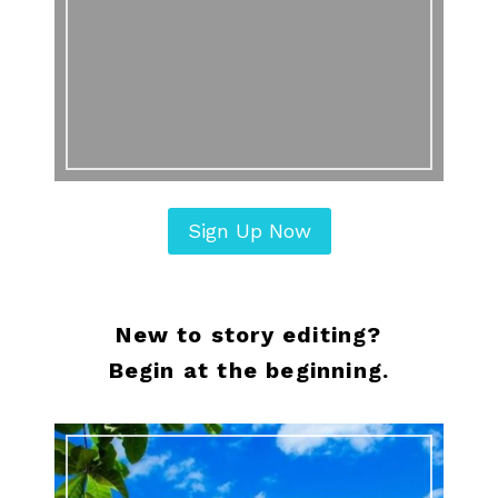
Sign Up Now
New to story editing?
Begin at the beginning.