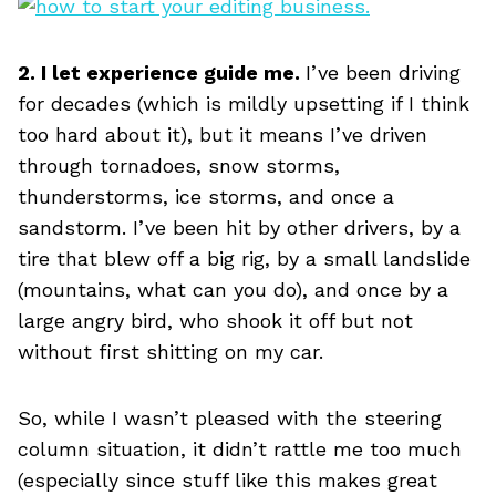
2. I let experience guide me.
I’ve been driving
for decades (which is mildly upsetting if I think
too hard about it), but it means I’ve driven
through tornadoes, snow storms,
thunderstorms, ice storms, and once a
sandstorm. I’ve been hit by other drivers, by a
tire that blew off a big rig, by a small landslide
(mountains, what can you do), and once by a
large angry bird, who shook it off but not
without first shitting on my car.
So, while I wasn’t pleased with the steering
column situation, it didn’t rattle me too much
(especially since stuff like this makes great