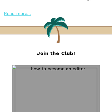
Read more…
Join the Club!