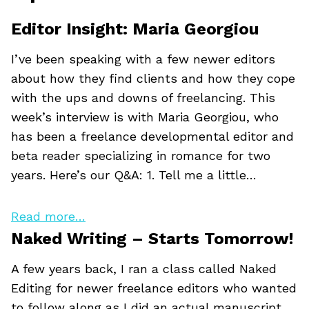
Editor Insight: Maria Georgiou
I’ve been speaking with a few newer editors
about how they find clients and how they cope
with the ups and downs of freelancing. This
week’s interview is with Maria Georgiou, who
has been a freelance developmental editor and
beta reader specializing in romance for two
years. Here’s our Q&A: 1. Tell me a little…
Read more…
Naked Writing – Starts Tomorrow!
A few years back, I ran a class called Naked
Editing for newer freelance editors who wanted
to follow along as I did an actual manuscript