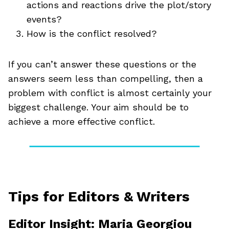
actions and reactions drive the plot/story
events?
How is the conflict resolved?
If you can’t answer these questions or the
answers seem less than compelling, then a
problem with conflict is almost certainly your
biggest challenge. Your aim should be to
achieve a more effective conflict.
Tips for Editors & Writers
Editor Insight: Maria Georgiou