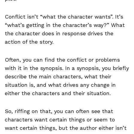
Conflict isn’t “what the character wants”. It’s
“what’s getting in the character’s way?” What
the character does in response drives the
action of the story.
Often, you can find the conflict or problems
with it in the synopsis. In a synopsis, you briefly
describe the main characters, what their
situation is, and what drives any change in
either the characters and their situation.
So, riffing on that, you can often see that
characters want certain things or seem to
want certain things, but the author either isn’t