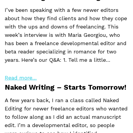
I’ve been speaking with a few newer editors
about how they find clients and how they cope
with the ups and downs of freelancing. This
week’s interview is with Maria Georgiou, who
has been a freelance developmental editor and
beta reader specializing in romance for two
years. Here’s our Q&A: 1. Tell me a little…
Read more…
Naked Writing – Starts Tomorrow!
A few years back, I ran a class called Naked
Editing for newer freelance editors who wanted
to follow along as I did an actual manuscript
edit. I’m a developmental editor, so people