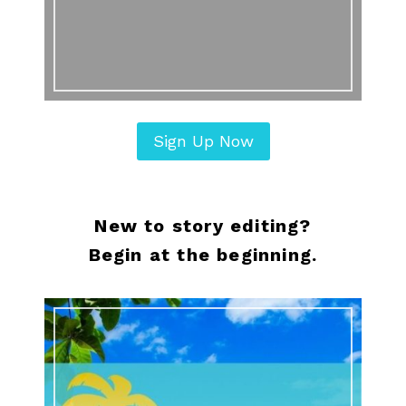
Sign Up Now
New to story editing?
Begin at the beginning.