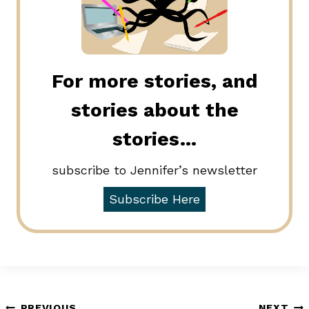
For more stories, and
stories about the
stories…
subscribe to Jennifer’s newsletter
Subscribe Here
PREVIOUS
NEXT