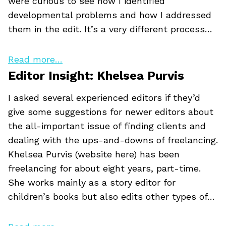
were curious to see how I identified
developmental problems and how I addressed
them in the edit. It’s a very different process…
Read more…
Editor Insight: Khelsea Purvis
I asked several experienced editors if they’d
give some suggestions for newer editors about
the all-important issue of finding clients and
dealing with the ups-and-downs of freelancing.
Khelsea Purvis (website here) has been
freelancing for about eight years, part-time.
She works mainly as a story editor for
children’s books but also edits other types of…