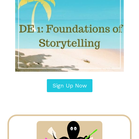
Sign Up Now