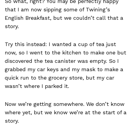
So what, right? You may be perfectly happy
that I am now sipping some of Twining’s
English Breakfast, but we couldn’t call that a
story.
Try this instead: I wanted a cup of tea just
now, so I went to the kitchen to make one but
discovered the tea canister was empty. So I
grabbed my car keys and my mask to make a
quick run to the grocery store, but my car
wasn’t where I parked it.
Now we’re getting somewhere. We don’t know
where yet, but we know we’re at the start of a
story.