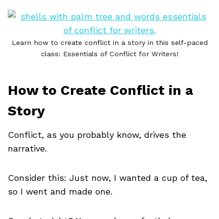
Learn how to create conflict in a story in this self-paced
class: Essentials of Conflict for Writers!
How to Create Conflict in a
Story
Conflict, as you probably know, drives the
narrative.
Consider this: Just now, I wanted a cup of tea,
so I went and made one.