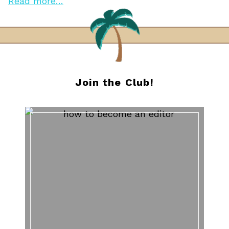
Read more…
Join the Club!