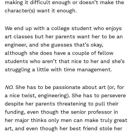
making it difficult enough or doesn’t make the
character(s) want it enough.
We end up with a college student who enjoys
art classes but her parents want her to be an
engineer, and she guesses that’s okay,
although she does have a couple of fellow
students who aren’t that nice to her and she’s
struggling a little with time management.
NO
. She has to be passionate about art (or, for
a nice twist, engineering). She has to persevere
despite her parents threatening to pull their
funding, even though the senior professor in
her major thinks only men can make truly great
art, and even though her best friend stole her