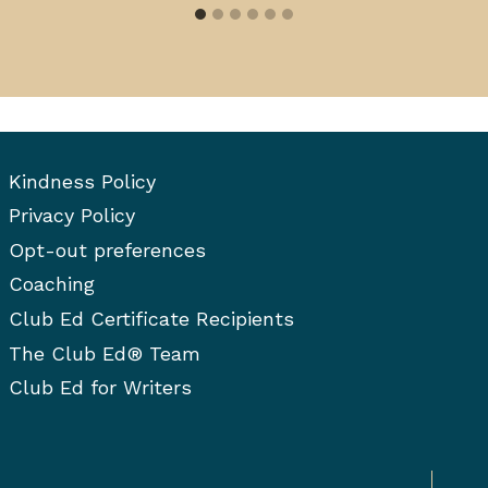
Kindness Policy
Privacy Policy
Opt-out preferences
Coaching
Club Ed Certificate Recipients
The Club Ed® Team
Club Ed for Writers