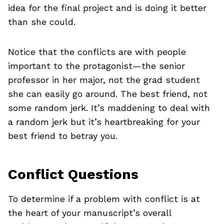
idea for the final project and is doing it better
than she could.
Notice that the conflicts are with people
important to the protagonist—the senior
professor in her major, not the grad student
she can easily go around. The best friend, not
some random jerk. It’s maddening to deal with
a random jerk but it’s heartbreaking for your
best friend to betray you.
Conflict Questions
To determine if a problem with conflict is at
the heart of your manuscript’s overall