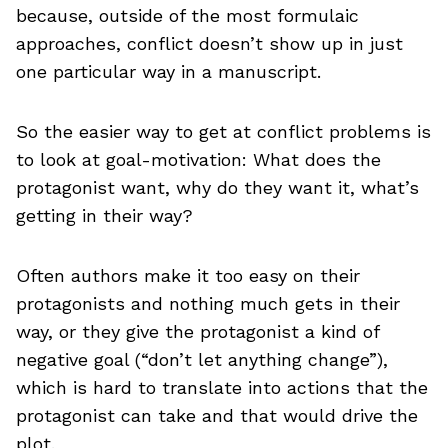
because, outside of the most formulaic
approaches, conflict doesn’t show up in just
one particular way in a manuscript.
So the easier way to get at conflict problems is
to look at goal-motivation: What does the
protagonist want, why do they want it, what’s
getting in their way?
Often authors make it too easy on their
protagonists and nothing much gets in their
way, or they give the protagonist a kind of
negative goal (“don’t let anything change”),
which is hard to translate into actions that the
protagonist can take and that would drive the
plot.