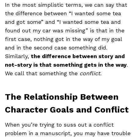
In the most simplistic terms, we can say that
the difference between “I wanted some tea
and got some” and “I wanted some tea and
found out my car was missing” is that in the
first case, nothing got in the way of my goal
and in the second case something did.
Similarly,
the difference between story and
not-story is that something gets in the way
.
We call that something the
conflict
.
The Relationship Between
Character Goals and Conflict
When you’re trying to suss out a conflict
problem in a manuscript, you may have trouble