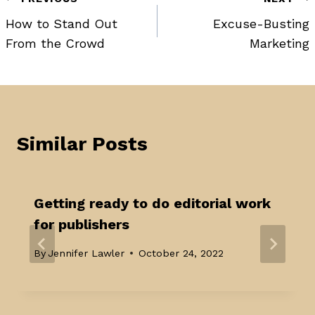
Post
How to Stand Out
Excuse-Busting
navigation
From the Crowd
Marketing
Similar Posts
Getting ready to do editorial work
for publishers
By
Jennifer Lawler
October 24, 2022