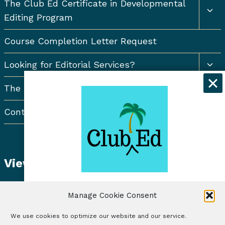
Togg
The Club Ed Certificate in Developmental
chil
Editing Program
men
Course Completion Letter Request
Togg
Looking for Editorial Services?
chil
men
The Resort Newsletter
Contact Us
View Student Dashboard
Get exclusive discounts and
Manage Cookie Consent
freelancing tips when you sign up for
the Club Ed Newsletter!
We use cookies to optimize our website and our service.