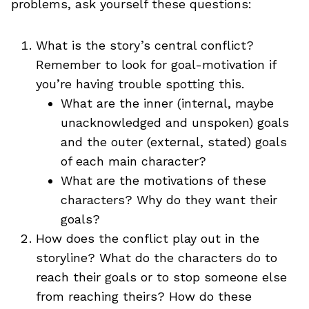
problems, ask yourself these questions:
What is the story’s central conflict?
Remember to look for goal-motivation if
you’re having trouble spotting this.
What are the inner (internal, maybe
unacknowledged and unspoken) goals
and the outer (external, stated) goals
of each main character?
What are the motivations of these
characters? Why do they want their
goals?
How does the conflict play out in the
storyline? What do the characters do to
reach their goals or to stop someone else
from reaching theirs? How do these