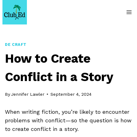
Skip
to
content
DE CRAFT
How to Create
Conflict in a Story
By
Jennifer Lawler
September 4, 2024
When writing fiction, you’re likely to encounter
problems with conflict—so the question is how
to create conflict in a story.