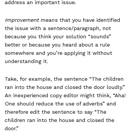
address an important issue.
Improvement
means that you have identified
the issue with a sentence/paragraph, not
because you think your solution “sounds”
better or because you heard about a rule
somewhere and you’re applying it without
understanding it.
Take, for example, the sentence “The children
ran into the house and closed the door loudly.”
An inexperienced copy editor might think, “Aha!
One should reduce the use of adverbs” and
therefore edit the sentence to say “The
children ran into the house and closed the
door.”