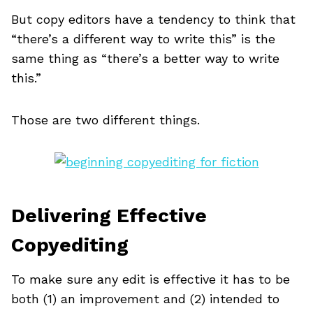
But copy editors have a tendency to think that
“there’s a different way to write this” is the
same thing as “there’s a better way to write
this.”
Those are two different things.
Delivering Effective
Copyediting
To make sure any edit is effective it has to be
both (1) an improvement and (2) intended to