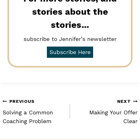
stories about the
stories…
subscribe to Jennifer’s newsletter
Subscribe Here
Post
PREVIOUS
NEXT
Solving a Common
Making Your Offer
navigation
Coaching Problem
Clear