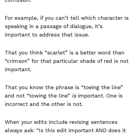
For example, if you can’t tell which character is
speaking in a passage of dialogue, it’s
important to address that issue.
That you think “scarlet” is a better word than
“crimson” for that particular shade of red is not
important.
That you know the phrase is “toeing the line”
and not “towing the line”
is
important. One is
incorrect and the other is not.
When your edits include revising sentences
always ask: “Is this edit important AND does it