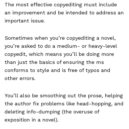
The most effective copyediting must include
an improvement and be intended to address an
important issue.
Sometimes when you’re copyediting a novel,
you’re asked to do a medium- or heavy-level
copyedit, which means you’ll be doing more
than just the basics of ensuring the ms
conforms to style and is free of typos and
other errors.
You’ll also be smoothing out the prose, helping
the author fix problems like head-hopping, and
deleting info-dumping (the overuse of
exposition in a novel).