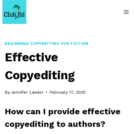
Skip
to
content
BEGINNING COPYEDITING FOR FICTION
Effective
Copyediting
By
Jennifer Lawler
February 17, 2025
How can I provide effective
copyediting to authors?