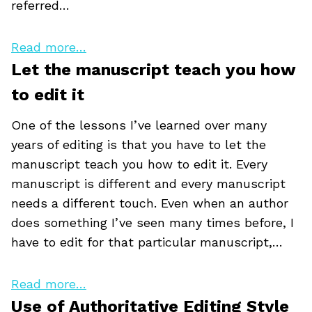
referred…
Read more…
Let the manuscript teach you how
to edit it
One of the lessons I’ve learned over many
years of editing is that you have to let the
manuscript teach you how to edit it. Every
manuscript is different and every manuscript
needs a different touch. Even when an author
does something I’ve seen many times before, I
have to edit for that particular manuscript,…
Read more…
Use of Authoritative Editing Style