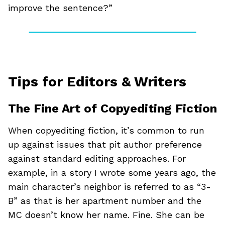
improve the sentence?”
Tips for Editors & Writers
The Fine Art of Copyediting Fiction
When copyediting fiction, it’s common to run
up against issues that pit author preference
against standard editing approaches. For
example, in a story I wrote some years ago, the
main character’s neighbor is referred to as “3-
B” as that is her apartment number and the
MC doesn’t know her name. Fine. She can be