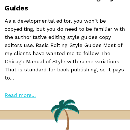
Guides
As a developmental editor, you won’t be
copyediting, but you do need to be familiar with
the authoritative editing style guides copy
editors use. Basic Editing Style Guides Most of
my clients have wanted me to follow The
Chicago Manual of Style with some variations.
That is standard for book publishing, so it pays
to…
Read more…