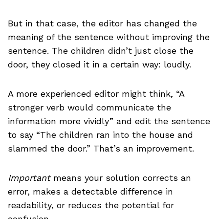
But in that case, the editor has changed the
meaning of the sentence without improving the
sentence. The children didn’t just close the
door, they closed it in a certain way: loudly.
A more experienced editor might think, “A
stronger verb would communicate the
information more vividly” and edit the sentence
to say “The children ran into the house and
slammed the door.” That’s an improvement.
Important
means your solution corrects an
error, makes a detectable difference in
readability, or reduces the potential for
confusion.