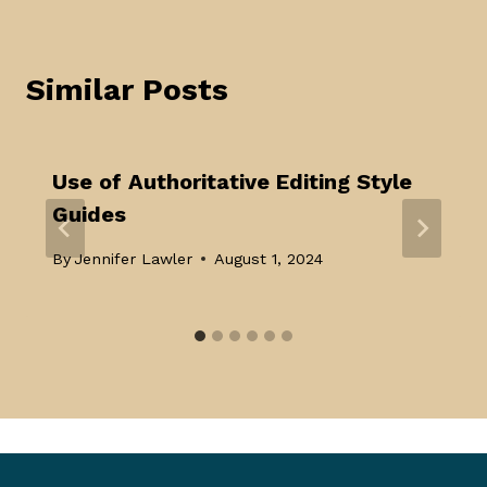
Similar Posts
Use of Authoritative Editing Style
Guides
By
Jennifer Lawler
August 1, 2024