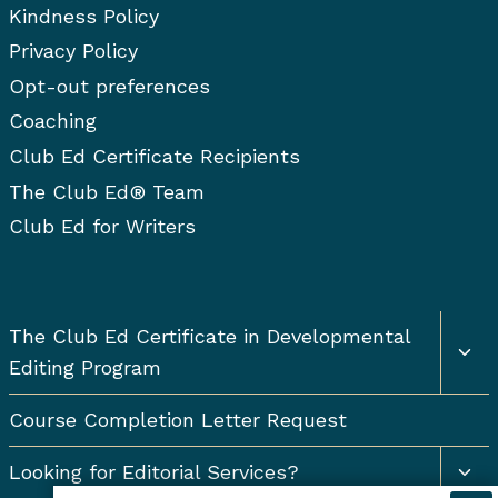
Kindness Policy
Privacy Policy
Opt-out preferences
Coaching
Club Ed Certificate Recipients
The Club Ed® Team
Club Ed for Writers
Togg
The Club Ed Certificate in Developmental
chil
Editing Program
men
Course Completion Letter Request
Togg
Looking for Editorial Services?
chil