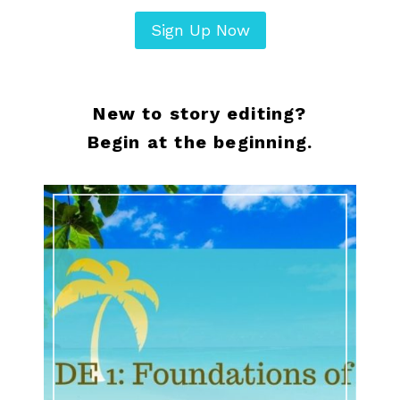
Sign Up Now
New to story editing?
Begin at the beginning.