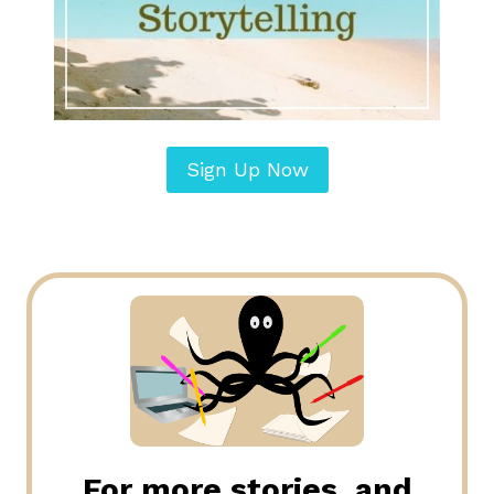
Sign Up Now
For more stories, and