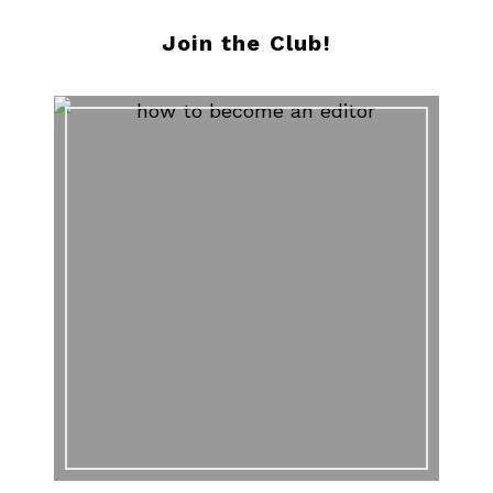
Join the Club!