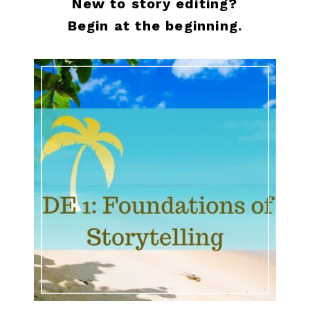
New to story editing?
Begin at the beginning.