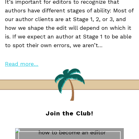
It’s important for editors to recognize that
authors have different stages of ability: Most of
our author clients are at Stage 1, 2, or 3, and
how we shape the edit will depend on which it
is. If we expect an author at Stage 1 to be able
to spot their own errors, we aren’t…
Read more…
Join the Club!