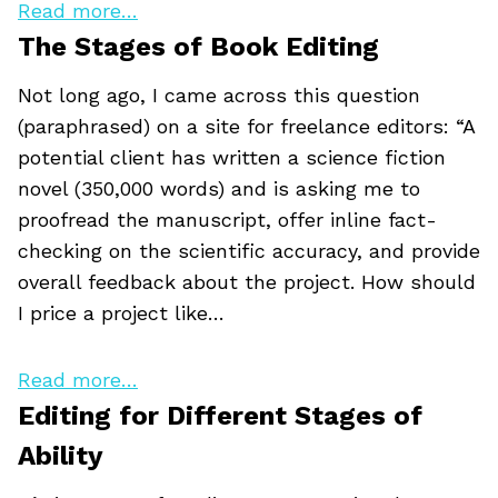
Read more…
The Stages of Book Editing
Not long ago, I came across this question
(paraphrased) on a site for freelance editors: “A
potential client has written a science fiction
novel (350,000 words) and is asking me to
proofread the manuscript, offer inline fact-
checking on the scientific accuracy, and provide
overall feedback about the project. How should
I price a project like…
Read more…
Editing for Different Stages of
Ability