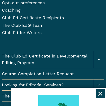
Opt-out preferences
Coaching
Club Ed Certificate Recipients
The Club Ed® Team
Club Ed for Writers
Togg
The Club Ed Certificate in Developmental
chil
Editing Program
men
Course Completion Letter Request
Togg
Looking for Editorial Services?
chil
men
The Resort Newsletter