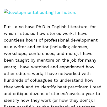
But I also have Ph.D in English literature, for
which I studied how stories work; I have
countless hours of professional development
as a writer and editor (including classes,
workshops, conferences, and more); I have
been taught by mentors on the job for many
years; I have watched and experienced how
other editors work; I have networked with
hundreds of colleagues to understand how
they work and to identify best practices; I read
and critique dozens of stories/novels a year to
identify how they work (or how they don’t); I
listen carefully to the feedback of students