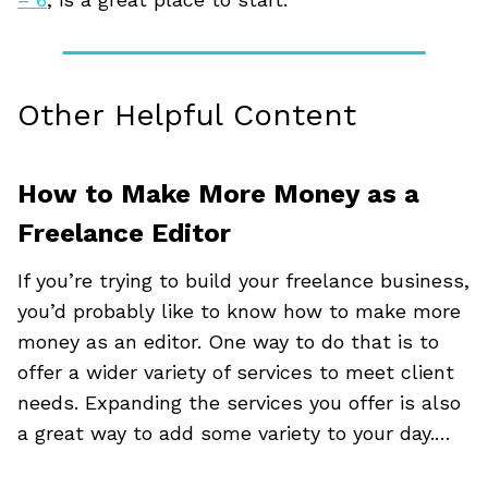
Other Helpful Content
How to Make More Money as a
Freelance Editor
If you’re trying to build your freelance business,
you’d probably like to know how to make more
money as an editor. One way to do that is to
offer a wider variety of services to meet client
needs. Expanding the services you offer is also
a great way to add some variety to your day.…