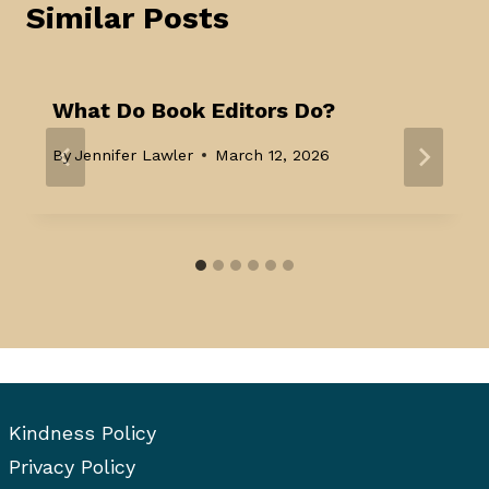
Similar Posts
What Do Book Editors Do?
By
Jennifer Lawler
March 12, 2026
Kindness Policy
Privacy Policy