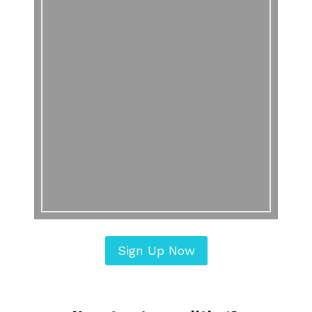
Sign Up Now