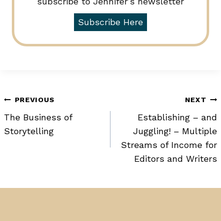
subscribe to Jennifer’s newsletter
Subscribe Here
Post
PREVIOUS
NEXT
The Business of
Establishing – and
navigation
Storytelling
Juggling! – Multiple
Streams of Income for
Editors and Writers