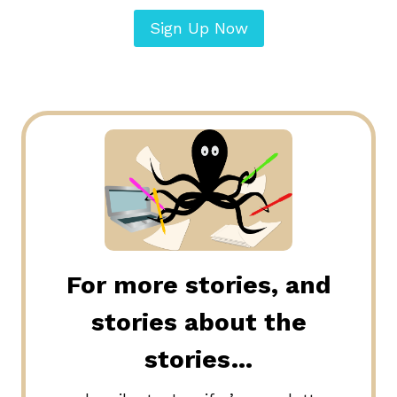
Sign Up Now
For more stories, and
stories about the
stories…