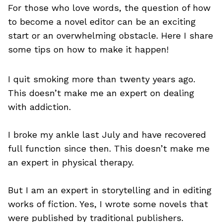
For those who love words, the question of how
to become a novel editor can be an exciting
start or an overwhelming obstacle. Here I share
some tips on how to make it happen!
I quit smoking more than twenty years ago.
This doesn’t make me an expert on dealing
with addiction.
I broke my ankle last July and have recovered
full function since then. This doesn’t make me
an expert in physical therapy.
But I am an expert in storytelling and in editing
works of fiction. Yes, I wrote some novels that
were published by traditional publishers.