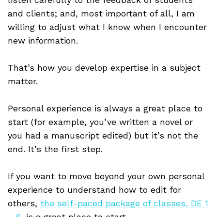
and clients; and, most important of all, I am
willing to adjust what I know when I encounter
new information.
That’s how you develop expertise in a subject
matter.
Personal experience is always a great place to
start (for example, you’ve written a novel or
you had a manuscript edited) but it’s not the
end. It’s the first step.
If you want to move beyond your own personal
experience to understand how to edit for
others,
the self-paced package of classes, DE 1
– 6
, is a great place to start.