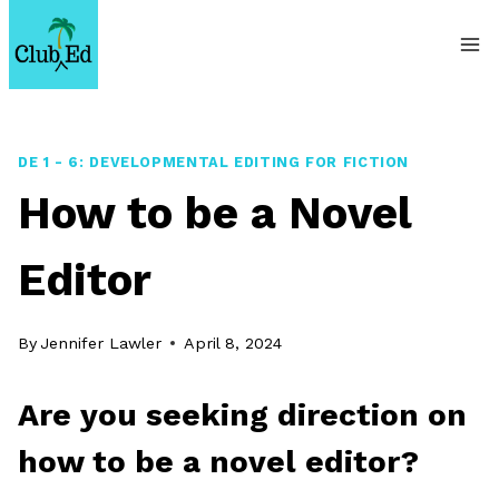
Skip
to
content
DE 1 - 6: DEVELOPMENTAL EDITING FOR FICTION
How to be a Novel
Editor
By
Jennifer Lawler
April 8, 2024
Are you seeking direction on
how to be a novel editor?