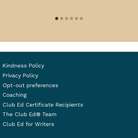
Kindness Policy
Privacy Policy
Opt-out preferences
Coaching
Club Ed Certificate Recipients
The Club Ed® Team
Club Ed for Writers