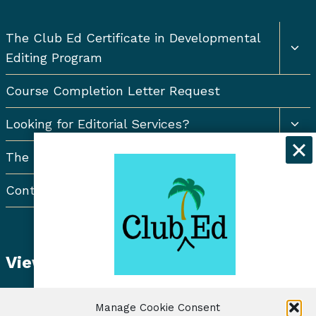
Togg
The Club Ed Certificate in Developmental
chil
Editing Program
men
Course Completion Letter Request
Togg
Looking for Editorial Services?
chil
men
The Resort Newsletter
Contact Us
View Student Dashboard
Get exclusive discounts and
Manage Cookie Consent