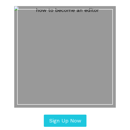
Sign Up Now