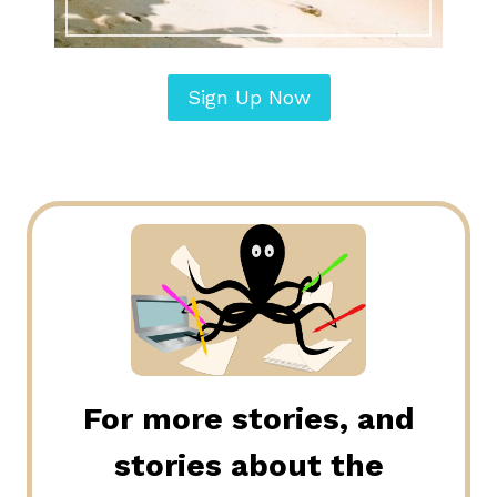
Sign Up Now
For more stories, and
stories about the