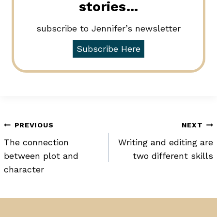
stories…
subscribe to Jennifer’s newsletter
Subscribe Here
Post
PREVIOUS
NEXT
The connection
Writing and editing are
navigation
between plot and
two different skills
character