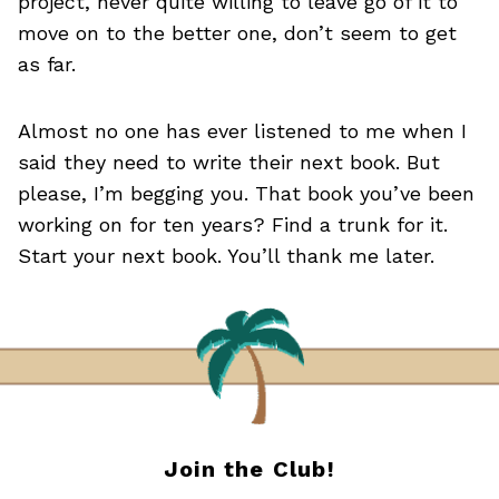
project, never quite willing to leave go of it to
move on to the better one, don’t seem to get
as far.
Almost no one has ever listened to me when I
said they need to write their next book. But
please, I’m begging you. That book you’ve been
working on for ten years? Find a trunk for it.
Start your next book. You’ll thank me later.
Join the Club!