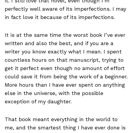
it. I
still
love that novel, even though I’m
perfectly well aware of its imperfections. I may
in fact love it because of its imperfections.
It is at the same time the worst book I’ve ever
written and also the best, and if you are a
writer you know exactly what I mean. I spent
countless hours on that manuscript, trying to
get it perfect even though no amount of effort
could save it from being the work of a beginner.
More hours than I have ever spent on anything
else in the universe, with the possible
exception of my daughter.
That book meant everything in the world to
me, and the smartest thing I have ever done is