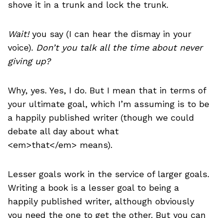
shove it in a trunk and lock the trunk.
Wait!
you say (I can hear the dismay in your
voice).
Don’t you talk all the time about never
giving up?
Why, yes. Yes, I do. But I mean that in terms of
your ultimate goal, which I’m assuming is to be
a happily published writer (though we could
debate all day about what
<em>that</em> means).
Lesser goals work in the service of larger goals.
Writing a book is a lesser goal to being a
happily published writer, although obviously
you need the one to get the other. But you can