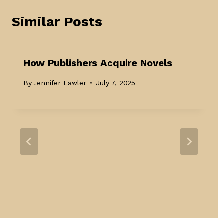
Similar Posts
How Publishers Acquire Novels
By
Jennifer Lawler
July 7, 2025