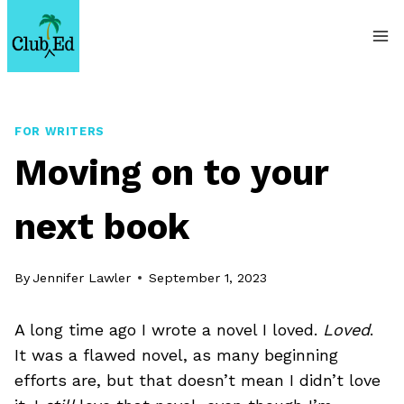
Skip
to
content
FOR WRITERS
Moving on to your
next book
By
Jennifer Lawler
September 1, 2023
A long time ago I wrote a novel I loved.
Loved
.
It was a flawed novel, as many beginning
efforts are, but that doesn’t mean I didn’t love