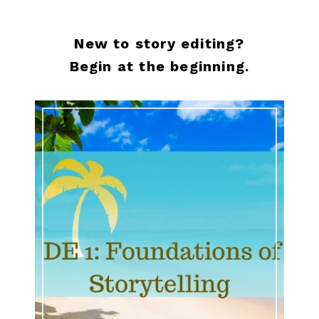
New to story editing?
Begin at the beginning.