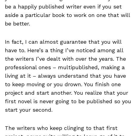
be a happily published writer even if you set
aside a particular book to work on one that will
be better.
In fact, I can almost guarantee that you will
have to. Here’s a thing I’ve noticed among all
the writers I’ve dealt with over the years. The
professional ones – multipublished, making a
living at it – always understand that you have
to keep moving or you drown. You finish one
project and start another. You realize that your
first novel is never going to be published so you
start your second.
The writers who keep clinging to that first