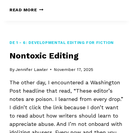
LEARNING
READ MORE
HOW
TO
EDIT
DE 1 - 6: DEVELOPMENTAL EDITING FOR FICTION
Nontoxic Editing
By
Jennifer Lawler
November 17, 2025
The other day, I encountered a Washington
Post headline that read, “These editor’s
notes are poison. I learned from every drop.”
I didn’t click the link because I don’t want
to read about how writers should learn to
appreciate abuse. And I’m not onboard with
idolizing abusers. Every now and then you