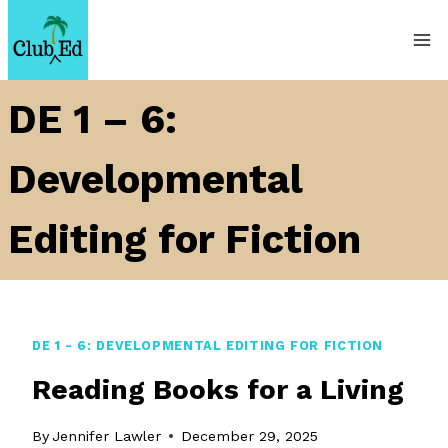
Skip
to
content
DE 1 – 6:
Developmental
Editing for Fiction
DE 1 - 6: DEVELOPMENTAL EDITING FOR FICTION
Reading Books for a Living
By
Jennifer Lawler
December 29, 2025