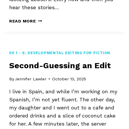
hear these stories…
NONTOXIC
READ MORE
EDITING
DE 1 - 6: DEVELOPMENTAL EDITING FOR FICTION
Second-Guessing an Edit
By
Jennifer Lawler
October 13, 2025
I live in Spain, and while I’m working on my
Spanish, I’m not yet fluent. The other day,
my daughter and I went out to a cafe and
ordered drinks and a slice of coconut cake
for her. A few minutes later, the server