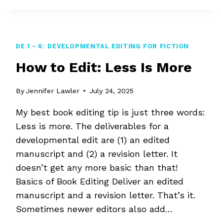
A
WRITER-
EDITOR
DE 1 - 6: DEVELOPMENTAL EDITING FOR FICTION
How to Edit: Less Is More
By
Jennifer Lawler
July 24, 2025
My best book editing tip is just three words:
Less is more. The deliverables for a
developmental edit are (1) an edited
manuscript and (2) a revision letter. It
doesn’t get any more basic than that!
Basics of Book Editing Deliver an edited
manuscript and a revision letter. That’s it.
Sometimes newer editors also add…