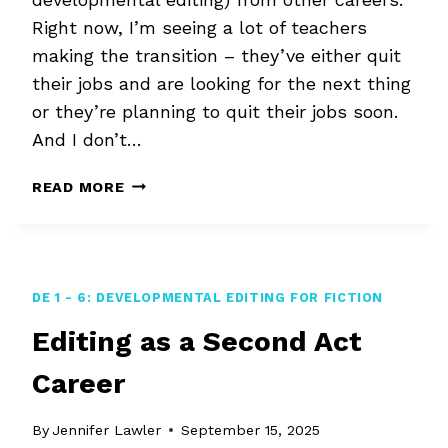
Right now, I’m seeing a lot of teachers
making the transition – they’ve either quit
their jobs and are looking for the next thing
or they’re planning to quit their jobs soon.
And I don’t…
STORY
READ MORE
EDITING
FOR
TEACHERS
AND
OTHER
DE 1 - 6: DEVELOPMENTAL EDITING FOR FICTION
JOB
Editing as a Second Act
CHANGERS
Career
By
Jennifer Lawler
September 15, 2025