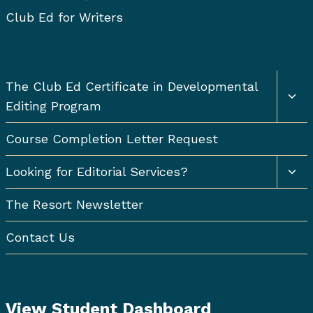
Club Ed for Writers
Togg
The Club Ed Certificate in Developmental
chil
Editing Program
men
Course Completion Letter Request
Togg
Looking for Editorial Services?
chil
men
The Resort Newsletter
Contact Us
View Student Dashboard