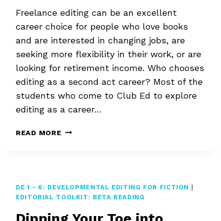
Freelance editing can be an excellent
career choice for people who love books
and are interested in changing jobs, are
seeking more flexibility in their work, or are
looking for retirement income. Who chooses
editing as a second act career? Most of the
students who come to Club Ed to explore
editing as a career…
EDITING
READ MORE
AS
A
SECOND
ACT
CAREER
DE 1 - 6: DEVELOPMENTAL EDITING FOR FICTION
|
EDITORIAL TOOLKIT: BETA READING
Dipping Your Toe into