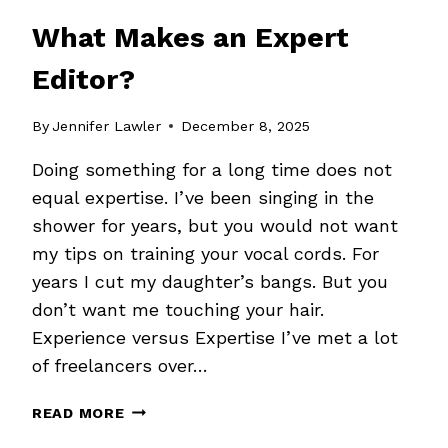
What Makes an Expert
Editor?
By
Jennifer Lawler
December 8, 2025
Doing something for a long time does not
equal expertise. I’ve been singing in the
shower for years, but you would not want
my tips on training your vocal cords. For
years I cut my daughter’s bangs. But you
don’t want me touching your hair.
Experience versus Expertise I’ve met a lot
of freelancers over…
WHAT
READ MORE
MAKES