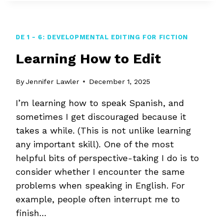
AN
EXPERT
EDITOR?
DE 1 - 6: DEVELOPMENTAL EDITING FOR FICTION
Learning How to Edit
By
Jennifer Lawler
December 1, 2025
I’m learning how to speak Spanish, and
sometimes I get discouraged because it
takes a while. (This is not unlike learning
any important skill). One of the most
helpful bits of perspective-taking I do is to
consider whether I encounter the same
problems when speaking in English. For
example, people often interrupt me to
finish…