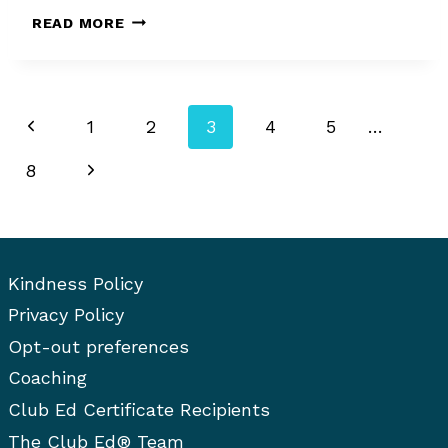
HOW
READ MORE
TO
EDIT:
LESS
IS
Page
Previous
1
2
3
4
5
…
MORE
navigation
Page
Next
8
Page
Kindness Policy
Privacy Policy
Opt-out preferences
Coaching
Club Ed Certificate Recipients
The Club Ed® Team