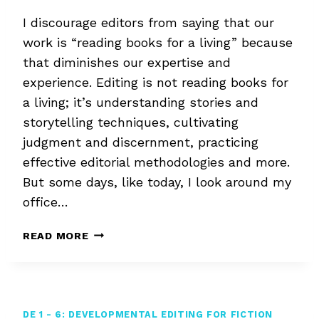
I discourage editors from saying that our
work is “reading books for a living” because
that diminishes our expertise and
experience. Editing is not reading books for
a living; it’s understanding stories and
storytelling techniques, cultivating
judgment and discernment, practicing
effective editorial methodologies and more.
But some days, like today, I look around my
office…
READING
READ MORE
BOOKS
FOR
A
LIVING
DE 1 - 6: DEVELOPMENTAL EDITING FOR FICTION