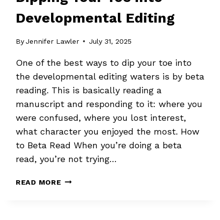
Developmental Editing
By
Jennifer Lawler
July 31, 2025
One of the best ways to dip your toe into
the developmental editing waters is by beta
reading. This is basically reading a
manuscript and responding to it: where you
were confused, where you lost interest,
what character you enjoyed the most. How
to Beta Read When you’re doing a beta
read, you’re not trying…
DIPPING
READ MORE
YOUR
TOE
INTO