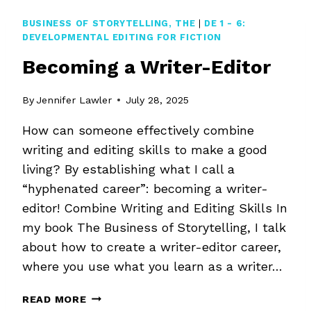
DEVELOPMENTAL
EDITING
BUSINESS OF STORYTELLING, THE
|
DE 1 - 6:
DEVELOPMENTAL EDITING FOR FICTION
Becoming a Writer-Editor
By
Jennifer Lawler
July 28, 2025
How can someone effectively combine
writing and editing skills to make a good
living? By establishing what I call a
“hyphenated career”: becoming a writer-
editor! Combine Writing and Editing Skills In
my book The Business of Storytelling, I talk
about how to create a writer-editor career,
where you use what you learn as a writer…
BECOMING
READ MORE