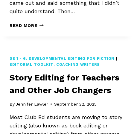
came out and said something that I didn’t
quite understand. Then…
SECOND-
READ MORE
GUESSING
AN
EDIT
DE 1 - 6: DEVELOPMENTAL EDITING FOR FICTION
|
EDITORIAL TOOLKIT: COACHING WRITERS
Story Editing for Teachers
and Other Job Changers
By
Jennifer Lawler
September 22, 2025
Most Club Ed students are moving to story
editing (also known as book editing or
developmental editing) from other careers.